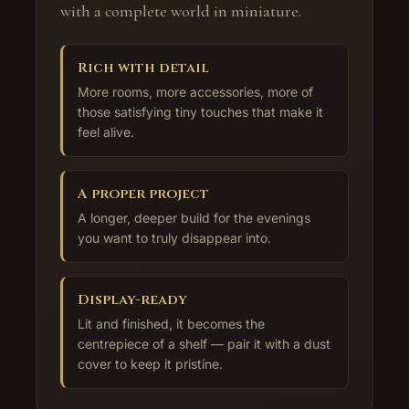
with a complete world in miniature.
Rich with detail
More rooms, more accessories, more of
those satisfying tiny touches that make it
feel alive.
A proper project
A longer, deeper build for the evenings
you want to truly disappear into.
Display-ready
Lit and finished, it becomes the
centrepiece of a shelf — pair it with a dust
cover to keep it pristine.