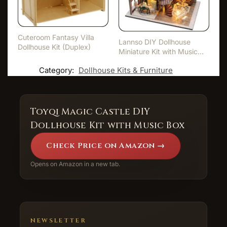
Cuteroom Fantasy Villa
Lannso DIY Dollhouse
Dollhouse Kit (Duplex)
Miniature Kit with Music
Bo…
Category:
Dollhouse Kits & Furniture
Toyqi Magic Castle DIY
Dollhouse Kit with Music Box
Check Price on Amazon →
Opens on Amazon in a new tab.
NEWSLETTER