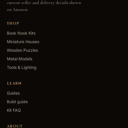
current seller and delivery details shown
on Amazon.
SHOP
Book Nook Kits
Miniature Houses
Wooden Puzzles
Metal Models
Tools & Lighting
LEARN
Guides
Build guide
Kit FAQ
ABOUT