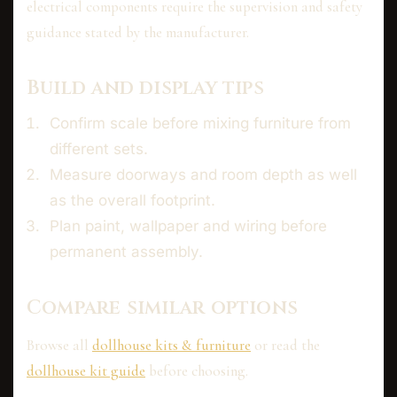
electrical components require the supervision and safety
guidance stated by the manufacturer.
Build and display tips
Confirm scale before mixing furniture from
different sets.
Measure doorways and room depth as well
as the overall footprint.
Plan paint, wallpaper and wiring before
permanent assembly.
Compare similar options
Browse all
dollhouse kits & furniture
or read the
dollhouse kit guide
before choosing.