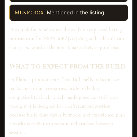
Music box:
Mentioned in the listing
The quick facts below are drawn from captured listing
information for ASIN B0FZJGQ9W7; seller details can
change, so confirm them on Amazon before purchase.
What to expect from the build
Dollhouse products vary from full shells to furniture
packs and room accessories. Scale is the key
compatibility check: a well-made piece can still look
wrong if it is designed for a different proportion.
Because build time varies by model and experience, plan
a workspace that can remain undisturbed between
sessions.