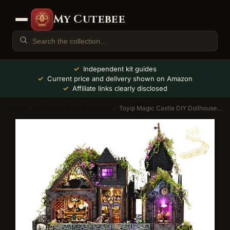
My Cutebee
Independent kit guides
Current price and delivery shown on Amazon
Affiliate links clearly disclosed
Home
Dollhouse Kits & Furniture
Toyqi Magic Castle DIY Dollhouse Kit with Music Box
/
/