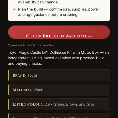
availability can change.
Plan the build
— confirm size, supplies, power
and age guidance before ordering.
Check Price on Amazon →
Opens on Amazon in a new tab.
Toyqi Magic Castle DIY Dollhouse Kit with Music Box — an
independent, listing-based overview with practical build
and buying checks.
Brand:
Toyqi
Material:
Wood
Listed colour:
Dark Green, Brown, and Grey