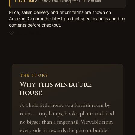
Lighting:
Check the listing for LED details
Price, seller, delivery and return terms are shown on
Amazon. Confirm the latest product specifications and box
contents before checkout.
Add to wishlist
THE STORY
Why this miniature
house
A whole little home you furnish room by
room — tiny lamps, books, plants and food
no bigger than a fingernail. Viewable from
every side, it rewards the patient builder