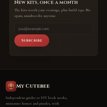
New kits, once a month
The kits worth your evenings, plus build tips. No
spam, unsubscribe anytime.
Subscribe
My Cutebee
Independent guides to DIY book nooks,
miniature houses and puzzles, with