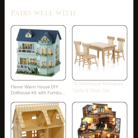
Pairs well with
:12 Dollhouse Miniature
Flever Warm House DIY
Table & Chair Set
Dollhouse Kit with Furnitu…