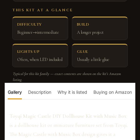
THIS KIT AT A GLANCE
DIFFICULTY
BUILD
Beginner→intermediate
A longer project
LIGHTS UP
GLUE
Often, when LED included
Usually a little glue
Typical for this kit family — exact contents are shown on the kit’s Amazon
listing.
Gallery
Description
Why it is listed
Buying on Amazon
Toyqi Magic Castle DIY Dollhouse Kit with Music Box
is a dollhouse kit or miniature furniture set from Toyqi.
The Magic Castle with Music Box design gives it a