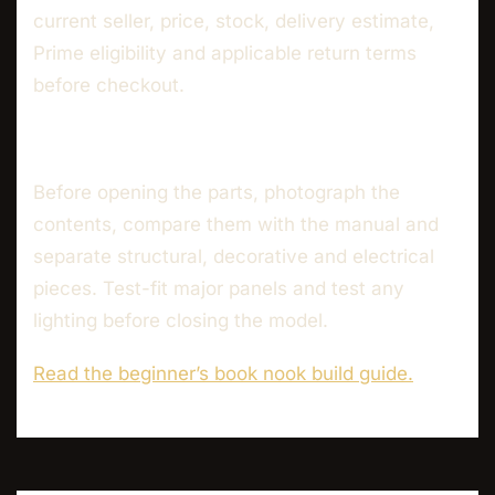
current seller, price, stock, delivery estimate,
Prime eligibility and applicable return terms
before checkout.
Before opening the parts, photograph the
contents, compare them with the manual and
separate structural, decorative and electrical
pieces. Test-fit major panels and test any
lighting before closing the model.
Read the beginner’s book nook build guide.