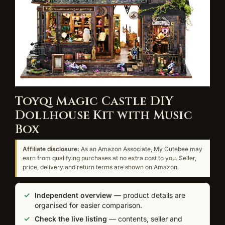
Toyqi Magic Castle DIY
Dollhouse Kit with Music
Box
Affiliate disclosure:
As an Amazon Associate, My Cutebee may
earn from qualifying purchases at no extra cost to you. Seller,
price, delivery and return terms are shown on Amazon.
Independent overview
— product details are
organised for easier comparison.
Check the live listing
— contents, seller and