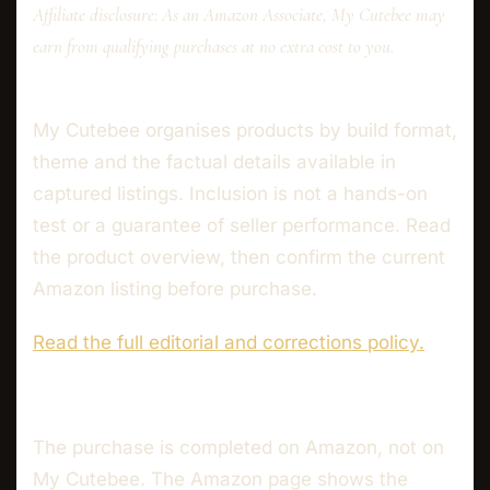
Affiliate disclosure: As an Amazon Associate, My Cutebee may
earn from qualifying purchases at no extra cost to you.
My Cutebee organises products by build format,
theme and the factual details available in
captured listings. Inclusion is not a hands-on
test or a guarantee of seller performance. Read
the product overview, then confirm the current
Amazon listing before purchase.
Read the full editorial and corrections policy.
The purchase is completed on Amazon, not on
My Cutebee. The Amazon page shows the