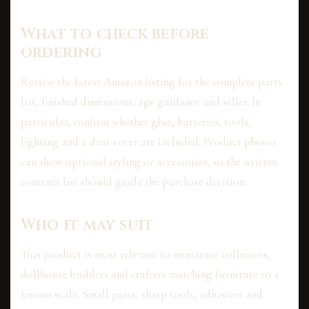
What to check before
ordering
Review the latest Amazon listing for the complete parts
list, finished dimensions, age guidance and seller. In
particular, confirm whether glue, batteries, tools,
lighting and a dust cover are included. Product photos
can show optional styling or accessories, so the written
contents list should guide the purchase decision.
Who it may suit
This product is most relevant to miniature collectors,
dollhouse builders and crafters matching furniture to a
known scale. Small parts, sharp tools, adhesives and