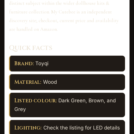
distinct subject within the wider dollhouse kits &
furniture collection. My Cutebee is an independent
discovery site; checkout, current price and availability
are handled on Amazon.
Quick facts
Brand:
Toyqi
Material:
Wood
Listed colour:
Dark Green, Brown, and
Grey
Lighting:
Check the listing for LED details