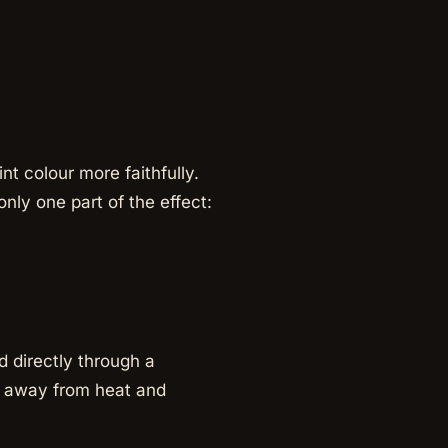
t colour more faithfully.
nly one part of the effect:
d directly through a
ls away from heat and