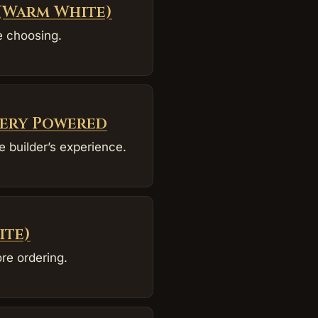
 (Warm White)
e choosing.
tery Powered
 builder’s experience.
ite)
re ordering.