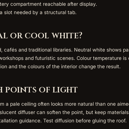
tery compartment reachable after display.
a slot needed by a structural tab.
l or cool white?
afés and traditional libraries. Neutral white shows pain
workshops and futuristic scenes. Colour temperature is o
sion and the colours of the interior change the result.
h points of light
om a pale ceiling often looks more natural than one aime
lucent diffuser can soften the point, but keep materia
tallation guidance. Test diffusion before gluing the roof.