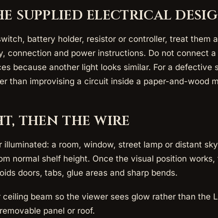
he supplied electrical desi
 switch, battery holder, resistor or controller, treat the
ty, connection and power instructions. Do not connect a
es because another light looks similar. For a defective 
her than improvising a circuit inside a paper-and-wood 
ht, then the wire
illuminated: a room, window, street lamp or distant sky
m normal shelf height. Once the visual position works, t
voids doors, tabs, glue areas and sharp bends.
or ceiling beam so the viewer sees glow rather than the 
removable panel or roof.