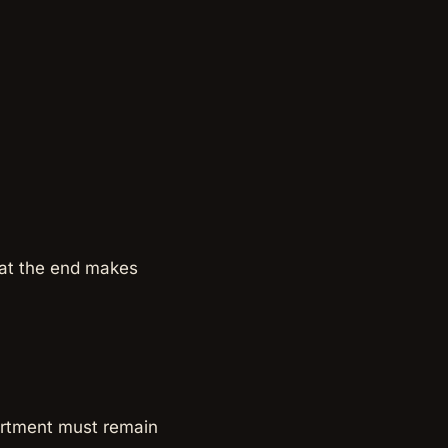
t at the end makes
artment must remain