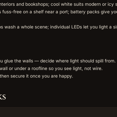
nteriors and bookshops; cool white suits modern or icy 
fuss-free on a shelf near a port; battery packs give yo
s wash a whole scene; individual LEDs let you light a s
u glue the walls — decide where light should spill from.
wall or under a roofline so you see light, not wire.
t, then secure it once you are happy.
ks