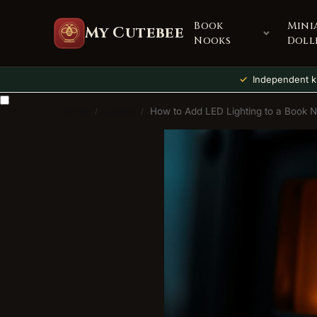
Book
Mini
My Cutebee
Nooks
Doll
Independent ki
Home
Guides
How to Add LED Lighting to a Book 
/
/