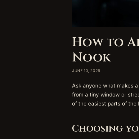
How to A
Nook
JUNE 10, 2026
Ask anyone what makes a b
from a tiny window or stre
of the easiest parts of the 
Choosing yo