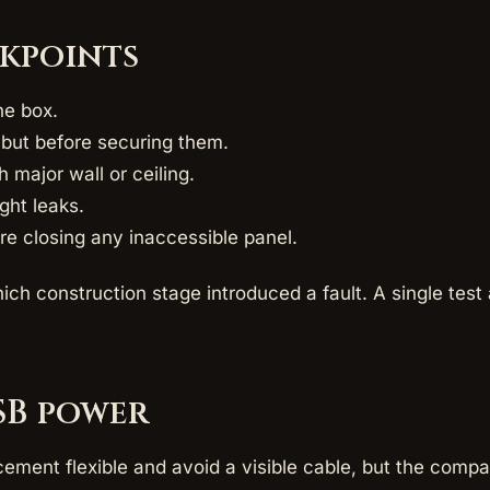
ckpoints
he box.
s but before securing them.
h major wall or ceiling.
ight leaks.
ore closing any inaccessible panel.
ich construction stage introduced a fault. A single tes
SB power
ement flexible and avoid a visible cable, but the comp