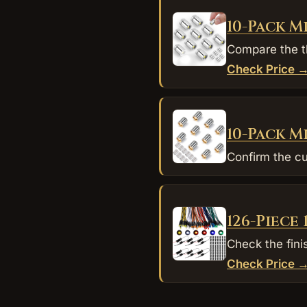
10-Pack M
Compare the th
Check Price 
10-Pack M
Confirm the cu
126-Piece
Check the fini
Check Price 