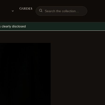
Guides
ks clearly disclosed