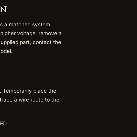
gn
m as a matched system.
 higher voltage, remove a
supplied part, contact the
model.
. Temporarily place the
race a wire route to the
LED.