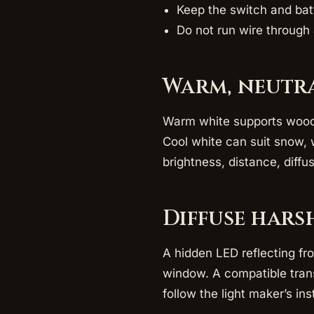
Keep the switch and bat
Do not run wire through 
Warm, neutra
Warm white supports wood, c
Cool white can suit snow, 
brightness, distance, diffu
Diffuse hars
A hidden LED reflecting fr
window. A compatible trans
follow the light maker’s ins