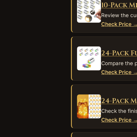
10-Pack M
Review the cur
Check Price 
24-Pack F
Compare the pu
Check Price 
24-Pack M
Check the fini
Check Price 