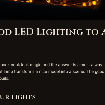
dd LED Lighting to 
ook nook look magic and the answer is almost always 
et lamp transforms a nice model into a scene. The good 
build.
ur lights