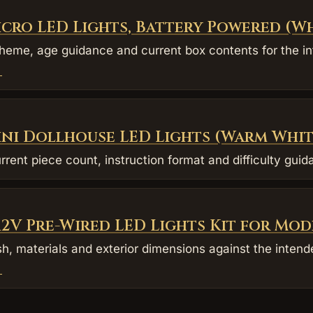
icro LED Lights, Battery Powered (W
eme, age guidance and current box contents for the in
→
ini Dollhouse LED Lights (Warm Whit
rrent piece count, instruction format and difficulty gui
 12V Pre-Wired LED Lights Kit for Mod
sh, materials and exterior dimensions against the intend
→