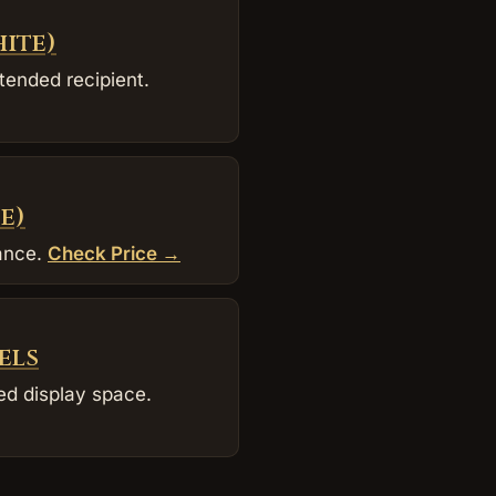
hite)
tended recipient.
e)
dance.
Check Price →
els
ed display space.