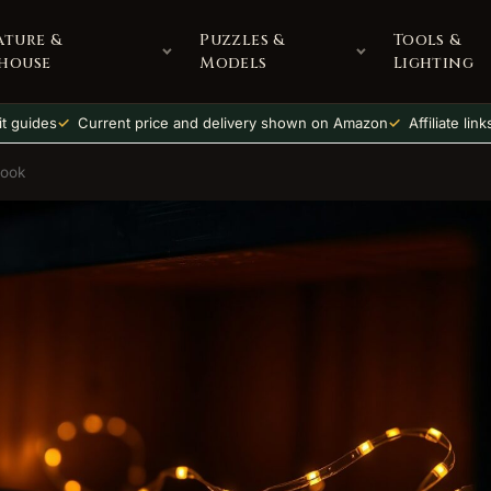
ature &
Puzzles &
Tools &
house
Models
Lighting
t guides
Current price and delivery shown on Amazon
Affiliate lin
Nook