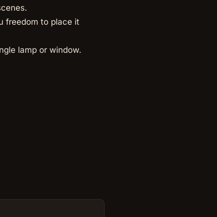
scenes.
u freedom to place it
ingle lamp or window.