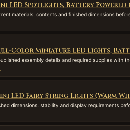
ini LED Spotlights, Battery Powered
rent materials, contents and finished dimensions befor
→
ull-Color Miniature LED Lights, Bat
blished assembly details and required supplies with the
→
ini LED Fairy String Lights (Warm Wh
shed dimensions, stability and display requirements befo
→