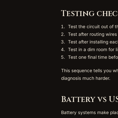
Testing che
Test the circuit out of t
Test after routing wire
Test after installing eac
Test in a dim room for l
Test one final time bef
This sequence tells you wh
diagnosis much harder.
Battery vs U
Battery systems make plac