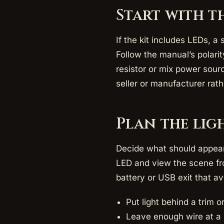
Start with t
If the kit includes LEDs, a
Follow the manual’s polari
resistor or mix power sourc
seller or manufacturer rat
Plan the lig
Decide what should appear 
LED and view the scene fro
battery or USB exit that a
Put light behind a trim 
Leave enough wire at a 