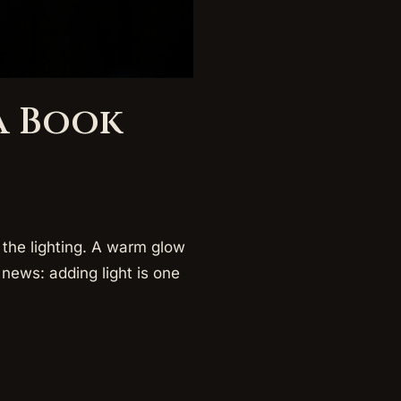
a Book
the lighting. A warm glow
news: adding light is one