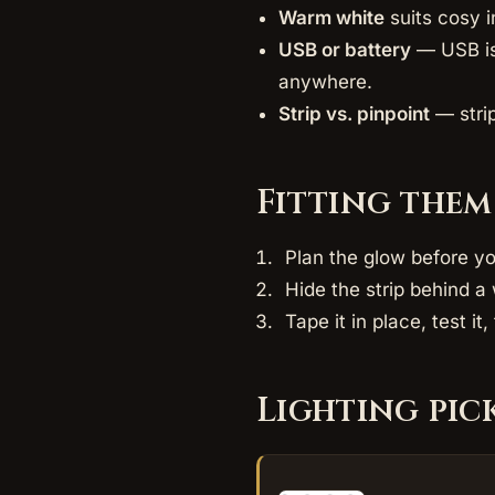
Warm white
suits cosy i
USB or battery
— USB is 
anywhere.
Strip vs. pinpoint
— strip
Fitting them
Plan the glow before yo
Hide the strip behind a 
Tape it in place, test i
Lighting pic