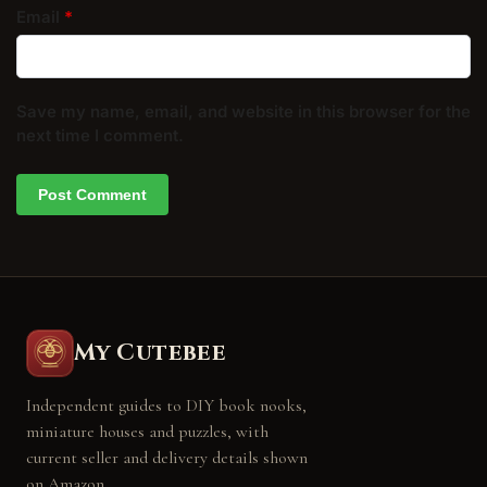
Email
*
Save my name, email, and website in this browser for the
next time I comment.
My Cutebee
Independent guides to DIY book nooks,
miniature houses and puzzles, with
current seller and delivery details shown
on Amazon.