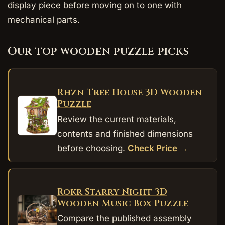
display piece before moving on to one with
mechanical parts.
Our top wooden puzzle picks
Rhzn Tree House 3D Wooden
Puzzle
Review the current materials,
contents and finished dimensions
before choosing.
Check Price →
Rokr Starry Night 3D
Wooden Music Box Puzzle
Compare the published assembly