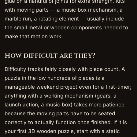
glue on a handful of joints for extra strength. Kits
with moving parts — a music box mechanism, a
marble run, a rotating element — usually include
the small metal or wooden components needed to
make that motion work.
How difficult are they?
Difficulty tracks fairly closely with piece count. A
puzzle in the low hundreds of pieces is a
manageable weekend project even for a first-timer;
anything with a working mechanism (gears, a
launch action, a music box) takes more patience
because the moving parts have to be seated
correctly to actually function once finished. If it is
your first 3D wooden puzzle, start with a static