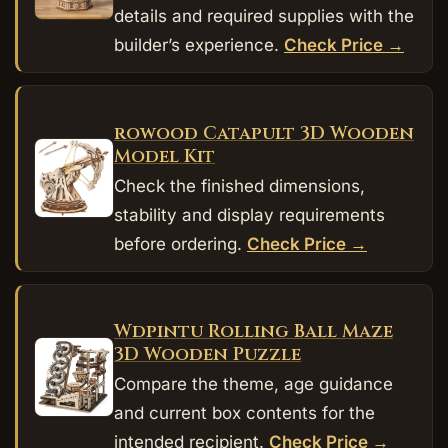
details and required supplies with the
builder’s experience.
Check Price →
rowood Catapult 3D Wooden
Model Kit
Check the finished dimensions,
stability and display requirements
before ordering.
Check Price →
Wdpintu Rolling Ball Maze
3D Wooden Puzzle
Compare the theme, age guidance
and current box contents for the
intended recipient.
Check Price →