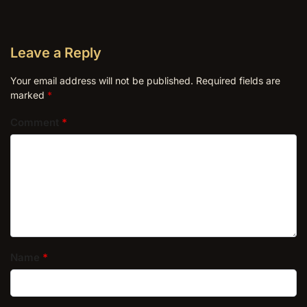
Leave a Reply
Your email address will not be published.
Required fields are
marked
*
Comment
*
Name
*