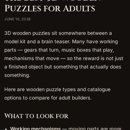
Puzzles for Adults
JUNE 10, 2026
3D wooden puzzles sit somewhere between a
model kit and a brain teaser. Many have working
parts — gears that turn, music boxes that play,
mechanisms that move — so the reward is not just
a finished object but something that actually does
something.
Here are wooden puzzle types and catalogue
options to compare for adult builders.
What to look for
Working mechanisms
— moving parts are more