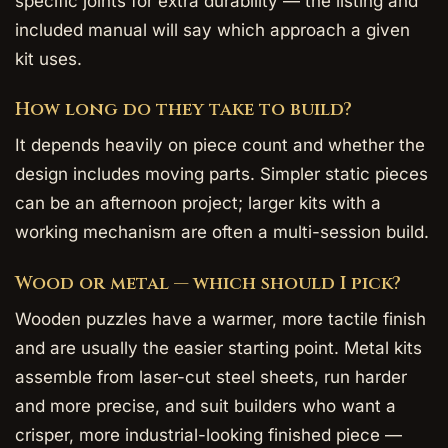
specific joints for extra durability — the listing and
included manual will say which approach a given
kit uses.
How long do they take to build?
It depends heavily on piece count and whether the
design includes moving parts. Simpler static pieces
can be an afternoon project; larger kits with a
working mechanism are often a multi-session build.
Wood or metal — which should I pick?
Wooden puzzles have a warmer, more tactile finish
and are usually the easier starting point. Metal kits
assemble from laser-cut steel sheets, run harder
and more precise, and suit builders who want a
crisper, more industrial-looking finished piece —