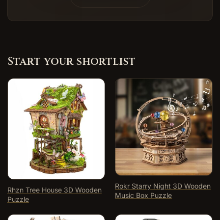
Start your shortlist
Rokr Starry Night 3D Wooden
Rhzn Tree House 3D Wooden
Music Box Puzzle
Puzzle