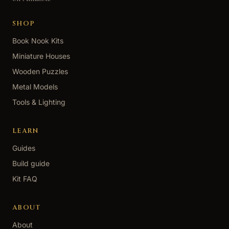
SHOP
Book Nook Kits
Miniature Houses
Wooden Puzzles
Metal Models
Tools & Lighting
LEARN
Guides
Build guide
Kit FAQ
ABOUT
About