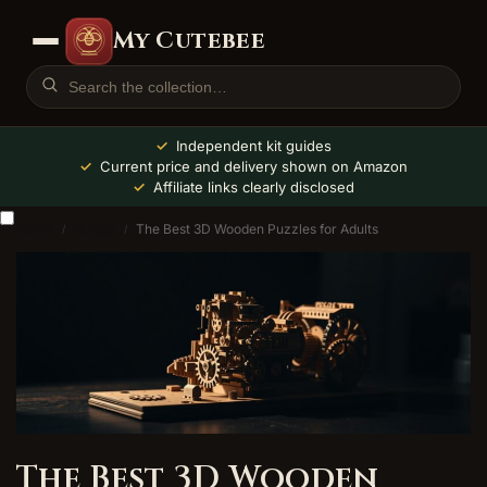
My Cutebee
Independent kit guides
Current price and delivery shown on Amazon
Affiliate links clearly disclosed
Home
Guides
The Best 3D Wooden Puzzles for Adults
/
/
The Best 3D Wooden