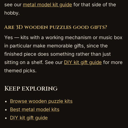
see our
metal model kit guide
for that side of the
hobby.
Are 3D wooden puzzles good gifts?
Yes — kits with a working mechanism or music box
in particular make memorable gifts, since the
finished piece does something rather than just
sitting on a shelf. See our
DIY kit gift guide
for more
themed picks.
Keep exploring
Browse wooden puzzle kits
Best metal model kits
DIY kit gift guide