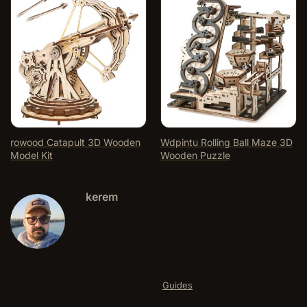
rowood Catapult 3D Wooden
Wdpintu Rolling Ball Maze 3D
Model Kit
Wooden Puzzle
kerem
Posted in:
Guides