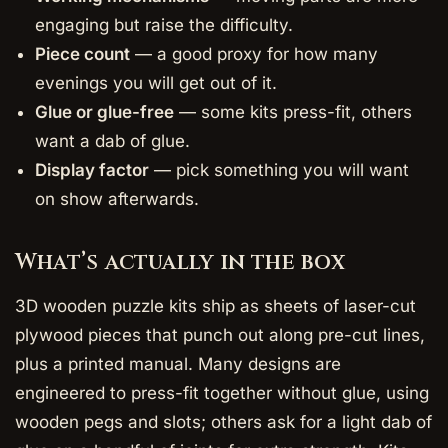
engaging but raise the difficulty.
Piece count
— a good proxy for how many
evenings you will get out of it.
Glue or glue-free
— some kits press-fit, others
want a dab of glue.
Display factor
— pick something you will want
on show afterwards.
What’s actually in the box
3D wooden puzzle kits ship as sheets of laser-cut
plywood pieces that punch out along pre-cut lines,
plus a printed manual. Many designs are
engineered to press-fit together without glue, using
wooden pegs and slots; others ask for a light dab of