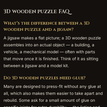
3D wooden puzzle FAQ
What’s the difference between a 3D
wooden puzzle and a jigsaw?
A jigsaw makes a flat picture; a 3D wooden puzzle
assembles into an actual object — a building, a
vehicle, a mechanical model — often with parts
that move once it is finished. Think of it as sitting
between a jigsaw and a model kit.
Do 3D wooden puzzles need glue?
Many are designed to press-fit without any glue at
all, which also makes them easier to take apart and
rebuild. Some ask for a small amount of glue on