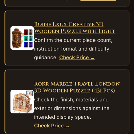
Roine Lxux Creative 3D
Wooden Puzzle with Light
Confirm the current piece count,
instruction format and difficulty
guidance.
Check Price →
Rokr Marble Travel London
3D Wooden Puzzle (431 Pcs)
Check the finish, materials and
exterior dimensions against the
intended display space.
Check Price →