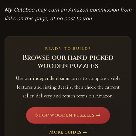
My Cutebee may earn an Amazon commission from
links on this page, at no cost to you.
READY TO BUILD?
Browse our hand-picked
wooden puzzles
Use our independent summaries to compare visible
features and listing details, then check the current
seller, delivery and return terms on Amazon.
Shop wooden puzzles →
More guides →