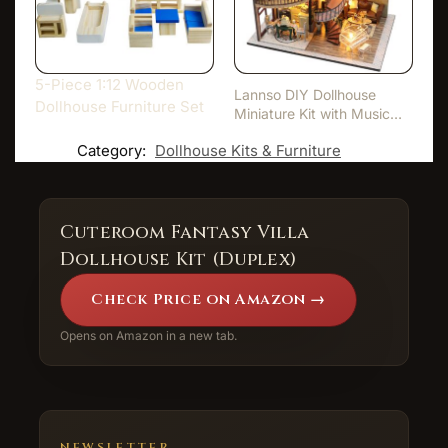
5-Piece 1:12 Wooden
Lannso DIY Dollhouse
Dollhouse Furniture Set
Miniature Kit with Music
Bo…
Category:
Dollhouse Kits & Furniture
Cuteroom Fantasy Villa
Dollhouse Kit (Duplex)
Check Price on Amazon →
Opens on Amazon in a new tab.
NEWSLETTER