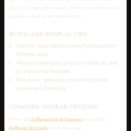
electrical components require the supervision and safety
guidance stated by the manufacturer.
Build and display tips
Confirm scale before mixing furniture from
different sets.
Measure doorways and room depth as well
as the overall footprint.
Plan paint, wallpaper and wiring before
permanent assembly.
Compare similar options
Browse all
dollhouse kits & furniture
or read the
dollhouse kit guide
before choosing.