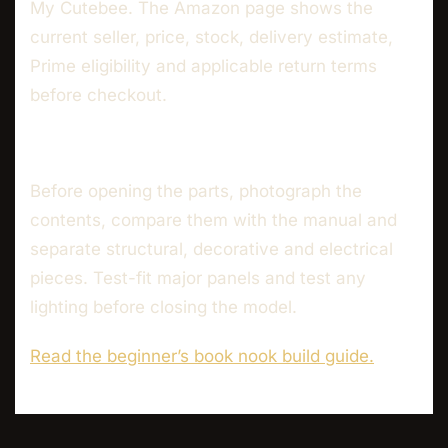
My Cutebee. The Amazon page shows the
current seller, price, stock, delivery estimate,
Prime eligibility and applicable return terms
before checkout.
Before opening the parts, photograph the
contents, compare them with the manual and
separate structural, decorative and electrical
pieces. Test-fit major panels and test any
lighting before closing the model.
Read the beginner’s book nook build guide.