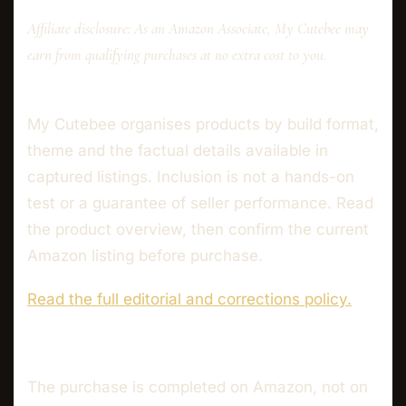
Affiliate disclosure: As an Amazon Associate, My Cutebee may
earn from qualifying purchases at no extra cost to you.
My Cutebee organises products by build format,
theme and the factual details available in
captured listings. Inclusion is not a hands-on
test or a guarantee of seller performance. Read
the product overview, then confirm the current
Amazon listing before purchase.
Read the full editorial and corrections policy.
The purchase is completed on Amazon, not on