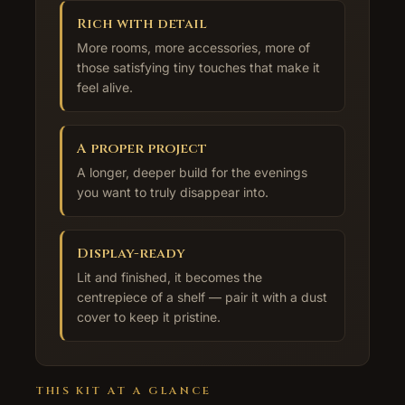
Rich with detail
More rooms, more accessories, more of
those satisfying tiny touches that make it
feel alive.
A proper project
A longer, deeper build for the evenings
you want to truly disappear into.
Display-ready
Lit and finished, it becomes the
centrepiece of a shelf — pair it with a dust
cover to keep it pristine.
THIS KIT AT A GLANCE