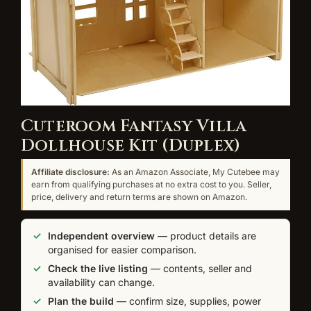
Cuteroom Fantasy Villa
Dollhouse Kit (Duplex)
Affiliate disclosure:
As an Amazon Associate, My Cutebee may
earn from qualifying purchases at no extra cost to you. Seller,
price, delivery and return terms are shown on Amazon.
Independent overview
— product details are
organised for easier comparison.
Check the live listing
— contents, seller and
availability can change.
Plan the build
— confirm size, supplies, power