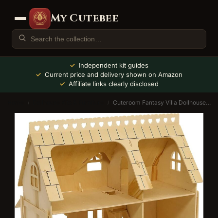
My Cutebee
Independent kit guides
Current price and delivery shown on Amazon
Affiliate links clearly disclosed
Home
Dollhouse Kits & Furniture
Cuteroom Fantasy Villa Dollhouse Kit (Duplex)
/
/