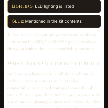
Lighting:
LED lighting is listed
Glue:
Mentioned in the kit contents
The quick facts below are drawn from captured listing
information for ASIN B0CX8SWFH5; seller details can
change, so confirm them on Amazon before purchase.
What to expect from the build
Dollhouse products vary from full shells to furniture
packs and room accessories. Scale is the key
compatibility check: a well-made piece can still look
wrong if it is designed for a different proportion. Use the
stated time as a planning estimate rather than a deadline;