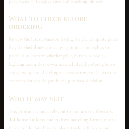
pace varies with experience and finishing choices.
What to check before
ordering
Review the latest Amazon listing for the complete parts
list, finished dimensions, age guidance and seller. In
particular, confirm whether glue, batteries, tools,
lighting and a dust cover are included. Product photos
can show optional styling or accessories, so the written
contents list should guide the purchase decision.
Who it may suit
This product is most relevant to miniature collectors,
dollhouse builders and crafters matching furniture to a
known scale. Small parts, sharp tools, adhesives and