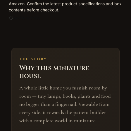
Amazon. Confirm the latest product specifications and box
contents before checkout.
Add to wishlist
THE STORY
Why this miniature
house
A whole little home you furnish room by
room — tiny lamps, books, plants and food
no bigger than a fingernail. Viewable from
every side, it rewards the patient builder
with a complete world in miniature.