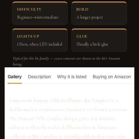
DIFFICULTY
BUILD
Beginner→intermediate
A longer project
LIGHTS UP
GLUE
Often, when LED included
Usually a little glue
Typical for this kit family — exact contents are shown on the kit’s Amazon
listing.
Gallery
Description
Why it is listed
Buying on Amazon
Cuteroom Fantasy Villa Dollhouse Kit (Duplex)
is a
dollhouse kit or miniature furniture set from Cuteroom.
The Fantasy Villa Duplex design gives it a distinct
subject within the wider dollhouse kits & furniture
collection. My Cutebee is an independent discovery site;