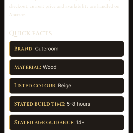
checkout, current price and availability are handled on
Amazon.
Quick facts
Brand:
Cuteroom
Material:
Wood
Listed colour:
Beige
Stated build time:
5-8 hours
Stated age guidance:
14+