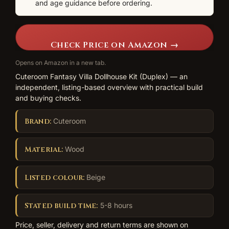
and age guidance before ordering.
Check Price on Amazon →
Opens on Amazon in a new tab.
Cuteroom Fantasy Villa Dollhouse Kit (Duplex) — an
independent, listing-based overview with practical build
and buying checks.
Brand:
Cuteroom
Material:
Wood
Listed colour:
Beige
Stated build time:
5-8 hours
Price, seller, delivery and return terms are shown on