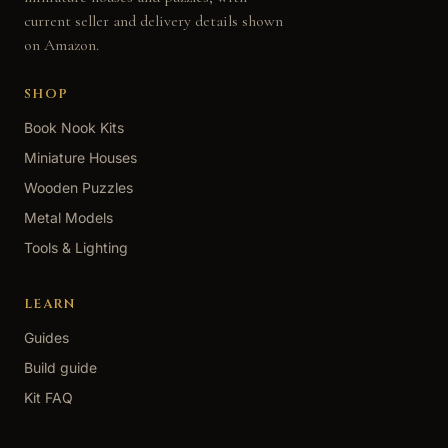
current seller and delivery details shown
on Amazon.
SHOP
Book Nook Kits
Miniature Houses
Wooden Puzzles
Metal Models
Tools & Lighting
LEARN
Guides
Build guide
Kit FAQ