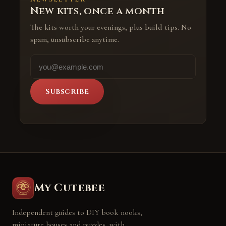
New kits, once a month
The kits worth your evenings, plus build tips. No
spam, unsubscribe anytime.
Subscribe
My Cutebee
Independent guides to DIY book nooks,
miniature houses and puzzles, with