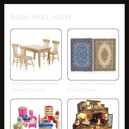
Pairs well with
:12 Dollhouse Miniature
:12 Dollhouse Miniature
Table & Chair Set
Rugs (2-Pack)