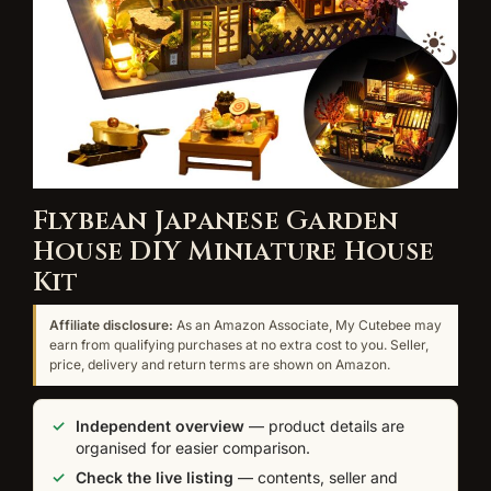
Flybean Japanese Garden
House DIY Miniature House
Kit
Affiliate disclosure:
As an Amazon Associate, My Cutebee may
earn from qualifying purchases at no extra cost to you. Seller,
price, delivery and return terms are shown on Amazon.
Independent overview
— product details are
organised for easier comparison.
Check the live listing
— contents, seller and