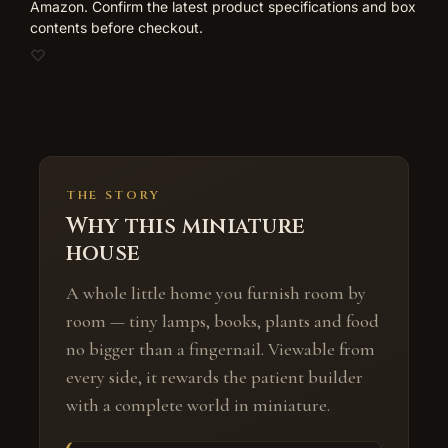
Amazon. Confirm the latest product specifications and box
contents before checkout.
Add to wishlist
THE STORY
Why this miniature
house
A whole little home you furnish room by
room — tiny lamps, books, plants and food
no bigger than a fingernail. Viewable from
every side, it rewards the patient builder
with a complete world in miniature.