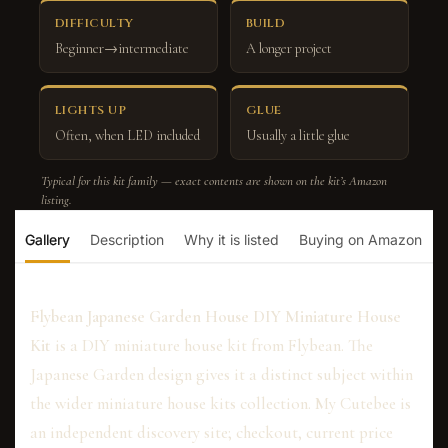
DIFFICULTY
BUILD
Beginner→intermediate
A longer project
LIGHTS UP
GLUE
Often, when LED included
Usually a little glue
Typical for this kit family — exact contents are shown on the kit’s Amazon
listing.
Gallery
Description
Why it is listed
Buying on Amazon
Flybean Japanese Garden House DIY Miniature House
Kit
is a DIY miniature house kit from Flybean. The
Japanese Garden design gives it a distinct subject within
the wider miniature house kits collection. My Cutebee is
an independent discovery site; checkout, current price