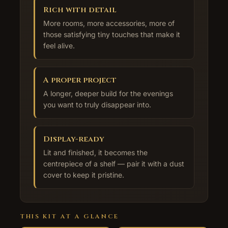
Rich with detail
More rooms, more accessories, more of
those satisfying tiny touches that make it
feel alive.
A proper project
A longer, deeper build for the evenings
you want to truly disappear into.
Display-ready
Lit and finished, it becomes the
centrepiece of a shelf — pair it with a dust
cover to keep it pristine.
THIS KIT AT A GLANCE