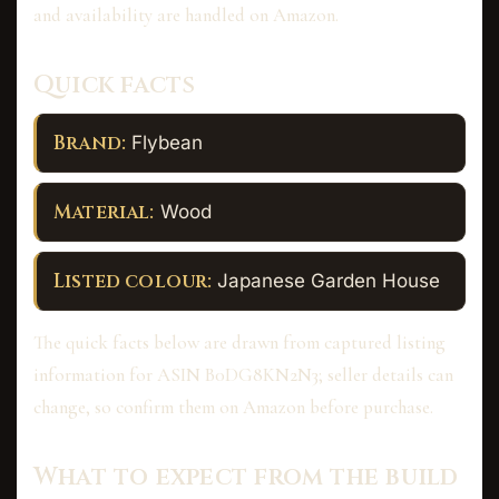
and availability are handled on Amazon.
Quick facts
Brand:
Flybean
Material:
Wood
Listed colour:
Japanese Garden House
The quick facts below are drawn from captured listing
information for ASIN B0DG8KN2N3; seller details can
change, so confirm them on Amazon before purchase.
What to expect from the build