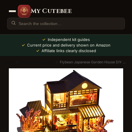
My Cutebee
Independent kit guides
Current price and delivery shown on Amazon
Affiliate links clearly disclosed
Home
Miniature House Kits
Flybean Japanese Garden House DIY Miniature House Kit
/
/