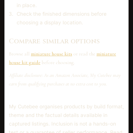
in place.
Check the finished dimensions before
choosing a display location.
Compare similar options
Browse all
miniature house kits
or read the
miniature
house kit guide
before choosing.
Affiliate disclosure: As an Amazon Associate, My Cutebee may
earn from qualifying purchases at no extra cost to you.
My Cutebee organises products by build format,
theme and the factual details available in
captured listings. Inclusion is not a hands-on
test or a guarantee of seller performance. Read