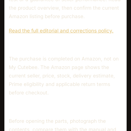
the product overview, then confirm the current
Amazon listing before purchase.
Read the full editorial and corrections policy.
The purchase is completed on Amazon, not on
My Cutebee. The Amazon page shows the
current seller, price, stock, delivery estimate,
Prime eligibility and applicable return terms
before checkout.
Before opening the parts, photograph the
contents, compare them with the manual and