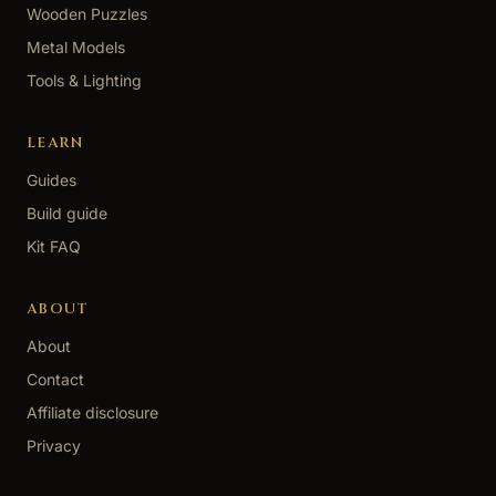
Wooden Puzzles
Metal Models
Tools & Lighting
LEARN
Guides
Build guide
Kit FAQ
ABOUT
About
Contact
Affiliate disclosure
Privacy