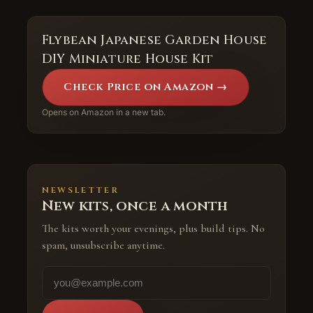
Flybean Japanese Garden House
DIY Miniature House Kit
Check Price on Amazon →
Opens on Amazon in a new tab.
NEWSLETTER
New kits, once a month
The kits worth your evenings, plus build tips. No
spam, unsubscribe anytime.