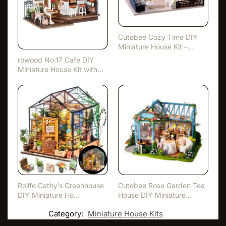
Cutebee Cozy Time DIY
Miniature House Kit –
With…
rowood No.17 Cafe DIY
Miniature House Kit with
L…
Rolife Cathy’s Greenhouse
Cutebee Rose Garden Tea
DIY Miniature Ho…
House DIY Miniature
Hous…
Category:
Miniature House Kits