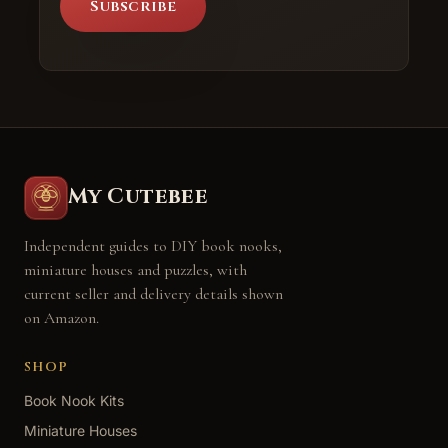
Subscribe
My Cutebee
Independent guides to DIY book nooks,
miniature houses and puzzles, with
current seller and delivery details shown
on Amazon.
SHOP
Book Nook Kits
Miniature Houses