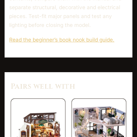
separate structural, decorative and electrical
pieces. Test-fit major panels and test any
lighting before closing the model.
Read the beginner’s book nook build guide.
Pairs well with