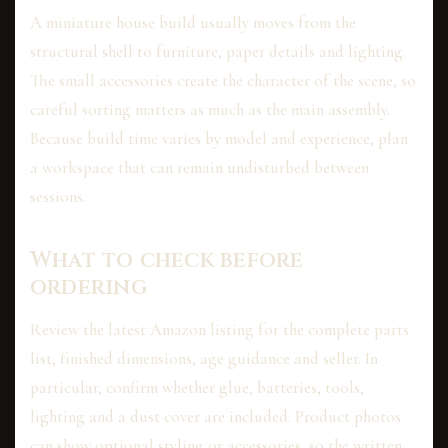
A miniature house build usually moves from the
structural shell to furniture, paper details and lighting.
The small accessories create the character of the scene, so
careful sorting matters as much as the main assembly.
Because build time varies by model and experience, plan
a workspace that can remain undisturbed between
sessions.
What to check before
ordering
Review the latest Amazon listing for the complete parts
list, finished dimensions, age guidance and seller. In
particular, confirm whether glue, batteries, tools,
lighting and a dust cover are included. Product photos
can show optional styling or accessories, so the written