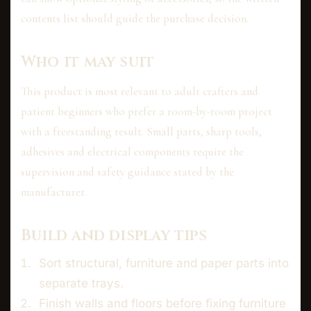
contents list should guide the purchase decision.
Who it may suit
This product is most relevant to adult crafters and
patient beginners who prefer a room-by-room project
with a freestanding result. Small parts, sharp tools,
adhesives and electrical components require the
supervision and safety guidance stated by the
manufacturer.
Build and display tips
Sort structural, furniture and paper parts into
separate trays.
Finish walls and floors before fixing furniture