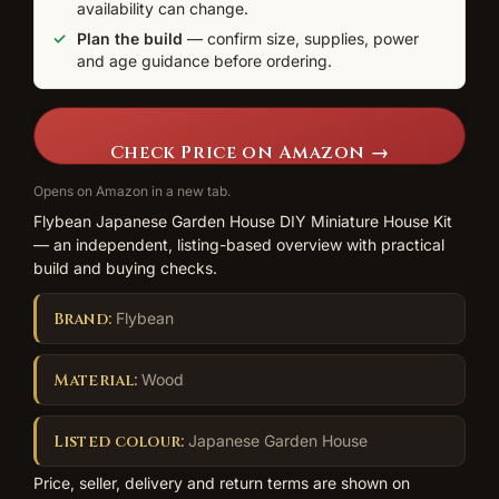
availability can change.
Plan the build
— confirm size, supplies, power
and age guidance before ordering.
Check Price on Amazon →
Opens on Amazon in a new tab.
Flybean Japanese Garden House DIY Miniature House Kit
— an independent, listing-based overview with practical
build and buying checks.
Brand:
Flybean
Material:
Wood
Listed colour:
Japanese Garden House
Price, seller, delivery and return terms are shown on