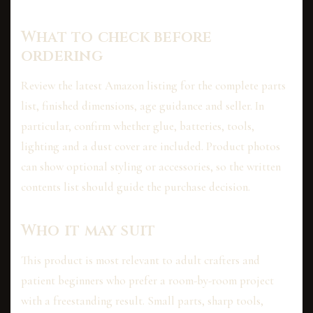
What to check before
ordering
Review the latest Amazon listing for the complete parts
list, finished dimensions, age guidance and seller. In
particular, confirm whether glue, batteries, tools,
lighting and a dust cover are included. Product photos
can show optional styling or accessories, so the written
contents list should guide the purchase decision.
Who it may suit
This product is most relevant to adult crafters and
patient beginners who prefer a room-by-room project
with a freestanding result. Small parts, sharp tools,