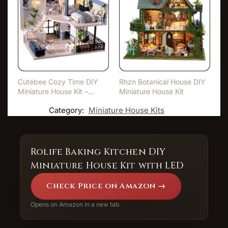
Cutebee Cozy Time DIY
Rhzn Botanical House DIY
Miniature House Kit –
Miniature House Kit
With…
Category:
Miniature House Kits
Rolife Baking Kitchen DIY
Miniature House Kit with LED
Check Price on Amazon →
Opens on Amazon in a new tab.