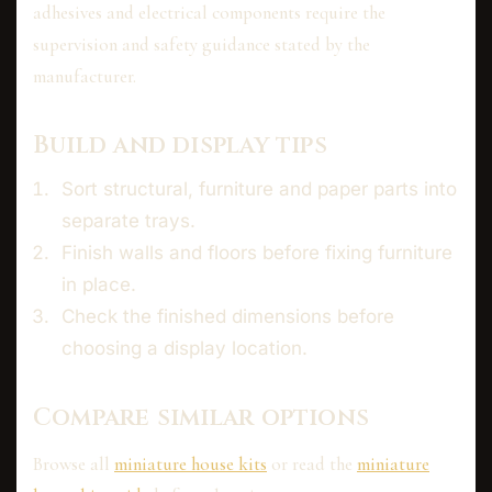
adhesives and electrical components require the
supervision and safety guidance stated by the
manufacturer.
Build and display tips
Sort structural, furniture and paper parts into
separate trays.
Finish walls and floors before fixing furniture
in place.
Check the finished dimensions before
choosing a display location.
Compare similar options
Browse all
miniature house kits
or read the
miniature