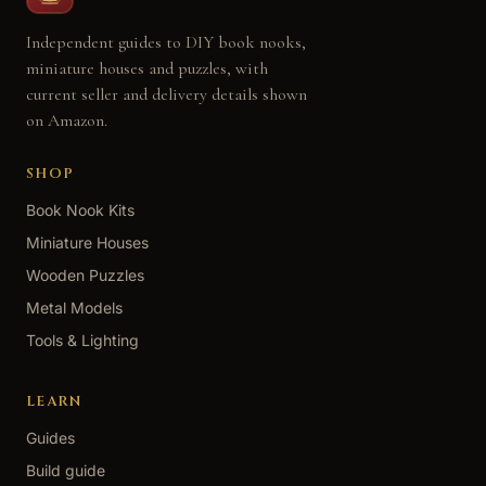
Independent guides to DIY book nooks,
miniature houses and puzzles, with
current seller and delivery details shown
on Amazon.
SHOP
Book Nook Kits
Miniature Houses
Wooden Puzzles
Metal Models
Tools & Lighting
LEARN
Guides
Build guide