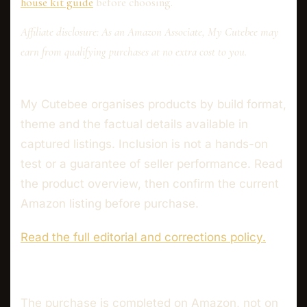
house kit guide
before choosing.
Affiliate disclosure: As an Amazon Associate, My Cutebee may
earn from qualifying purchases at no extra cost to you.
My Cutebee organises products by build format,
theme and the factual details available in
captured listings. Inclusion is not a hands-on
test or a guarantee of seller performance. Read
the product overview, then confirm the current
Amazon listing before purchase.
Read the full editorial and corrections policy.
The purchase is completed on Amazon, not on