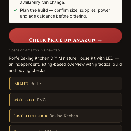
availability can change.
Plan the build
— confirm size, supplies, power
and age guidance before ordering.
Check Price on Amazon →
Opens on Amazon in a new tab.
Rolife Baking Kitchen DIY Miniature House Kit with LED —
an independent, listing-based overview with practical build
and buying checks.
Brand:
Rolife
Material:
PVC
Listed colour:
Baking Kitchen