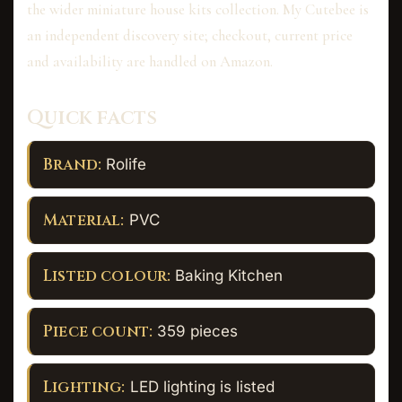
the wider miniature house kits collection. My Cutebee is
an independent discovery site; checkout, current price
and availability are handled on Amazon.
Quick facts
Brand:
Rolife
Material:
PVC
Listed colour:
Baking Kitchen
Piece count:
359 pieces
Lighting:
LED lighting is listed