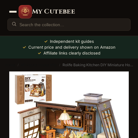
My Cutebee
Independent kit guides
Current price and delivery shown on Amazon
Affiliate links clearly disclosed
Home
Miniature House Kits
Rolife Baking Kitchen DIY Miniature House Kit with LED
/
/