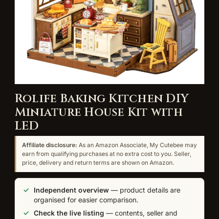
Rolife Baking Kitchen DIY
Miniature House Kit with
LED
Affiliate disclosure:
As an Amazon Associate, My Cutebee may
earn from qualifying purchases at no extra cost to you. Seller,
price, delivery and return terms are shown on Amazon.
Independent overview
— product details are
organised for easier comparison.
Check the live listing
— contents, seller and