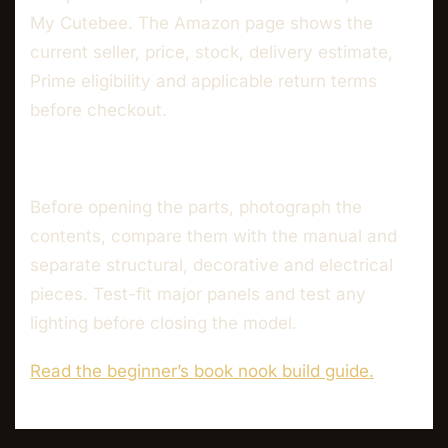
My Cutebee. The Amazon page shows the
current seller, price, stock, delivery estimate,
Prime eligibility and applicable return terms
before checkout.
Before opening the parts, photograph the
contents, compare them with the manual and
separate structural, decorative and electrical
pieces. Test-fit major panels and test any
lighting before closing the model.
Read the beginner’s book nook build guide.