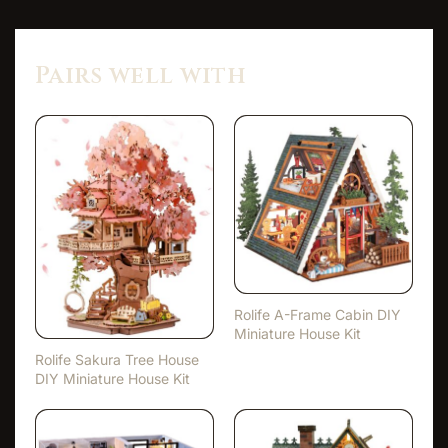
Pairs well with
Rolife A-Frame Cabin DIY
Miniature House Kit
Rolife Sakura Tree House
DIY Miniature House Kit