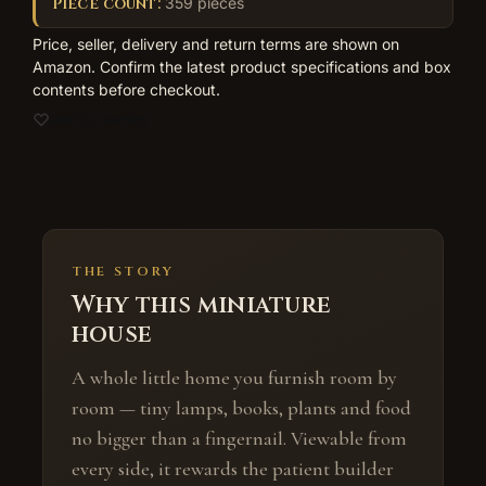
Piece count:
359 pieces
Price, seller, delivery and return terms are shown on
Amazon. Confirm the latest product specifications and box
contents before checkout.
Add to wishlist
THE STORY
Why this miniature
house
A whole little home you furnish room by
room — tiny lamps, books, plants and food
no bigger than a fingernail. Viewable from
every side, it rewards the patient builder