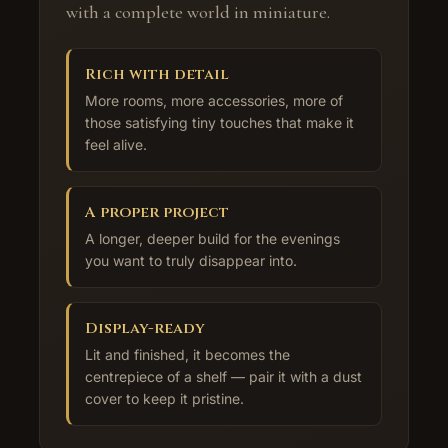
with a complete world in miniature.
Rich with detail
More rooms, more accessories, more of
those satisfying tiny touches that make it
feel alive.
A proper project
A longer, deeper build for the evenings
you want to truly disappear into.
Display-ready
Lit and finished, it becomes the
centrepiece of a shelf — pair it with a dust
cover to keep it pristine.