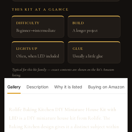
THIS KIT AT A GLANCE
DIFFICULTY
BUILD
Beginner→intermediate
A longer project
LIGHTS UP
GLUE
Often, when LED included
Usually a little glue
Typical for this kit family — exact contents are shown on the kit’s Amazon
listing.
Gallery
Description
Why it is listed
Buying on Amazon
Rolife Baking Kitchen DIY Miniature House Kit with
LED
is a DIY miniature house kit from Rolife. The
Baking Kitchen design gives it a distinct subject within