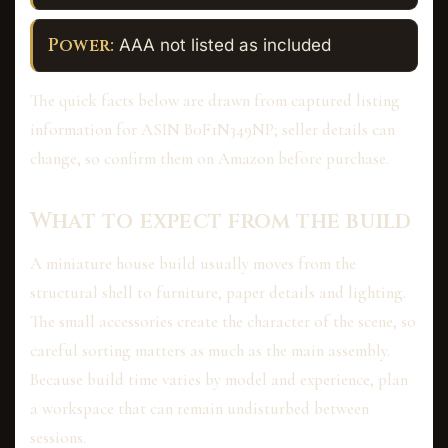
Power:
AAA not listed as included
The quick facts below are drawn from captured listing
information for ASIN B0F1N349NP; seller details can
change, so confirm them on Amazon before purchase.
What to expect from the build
A miniature house build usually moves from the
structural shell to furniture, paper details and lighting.
The small accessories create the character of the scene, so
careful sorting matters as much as the main assembly.
Because build time varies by model and experience, plan
a workspace that can remain undisturbed between
sessions.