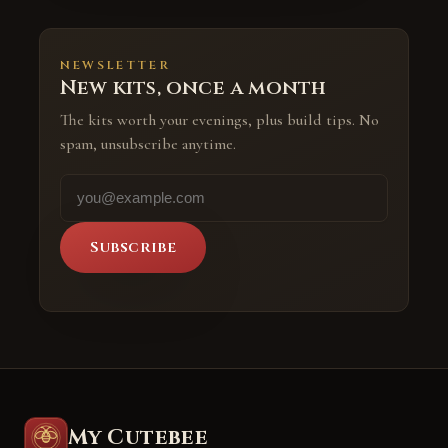
NEWSLETTER
New kits, once a month
The kits worth your evenings, plus build tips. No
spam, unsubscribe anytime.
Subscribe
My Cutebee