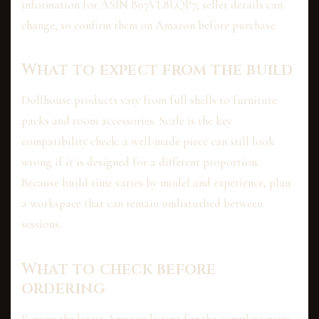
information for ASIN B07VL8LQP7; seller details can
change, so confirm them on Amazon before purchase.
What to expect from the build
Dollhouse products vary from full shells to furniture
packs and room accessories. Scale is the key
compatibility check: a well-made piece can still look
wrong if it is designed for a different proportion.
Because build time varies by model and experience, plan
a workspace that can remain undisturbed between
sessions.
What to check before
ordering
Review the latest Amazon listing for the complete parts