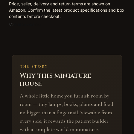
Price, seller, delivery and return terms are shown on
Amazon. Confirm the latest product specifications and box
contents before checkout.
Add to wishlist
THE STORY
Why this miniature
house
A whole little home you furnish room by
room — tiny lamps, books, plants and food
no bigger than a fingernail. Viewable from
every side, it rewards the patient builder
with a complete world in miniature.