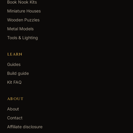
Book Nook Kits
Miniature Houses
Wooden Puzzles
Metal Models
Tools & Lighting
LEARN
Guides
Build guide
Kit FAQ
ABOUT
About
Contact
Affiliate disclosure