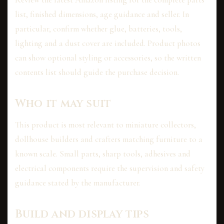
list, finished dimensions, age guidance and seller. In
particular, confirm whether glue, batteries, tools,
lighting and a dust cover are included. Product photos
can show optional styling or accessories, so the written
contents list should guide the purchase decision.
Who it may suit
This product is most relevant to miniature collectors,
dollhouse builders and crafters matching furniture to a
known scale. Small parts, sharp tools, adhesives and
electrical components require the supervision and safety
guidance stated by the manufacturer.
Build and display tips