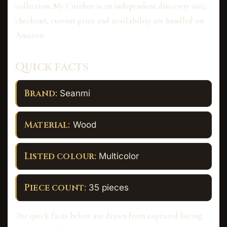
collection. My Cutebee is an independent discovery site;
checkout, current price and availability are handled on
Amazon.
Quick facts
Brand:
Seanmi
Material:
Wood
Listed colour:
Multicolor
Piece count:
35 pieces
The quick facts below are drawn from captured listing