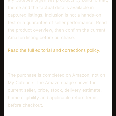
My Cutebee organises products by build format,
theme and the factual details available in
captured listings. Inclusion is not a hands-on
test or a guarantee of seller performance. Read
the product overview, then confirm the current
Amazon listing before purchase.
Read the full editorial and corrections policy.
The purchase is completed on Amazon, not on
My Cutebee. The Amazon page shows the
current seller, price, stock, delivery estimate,
Prime eligibility and applicable return terms
before checkout.