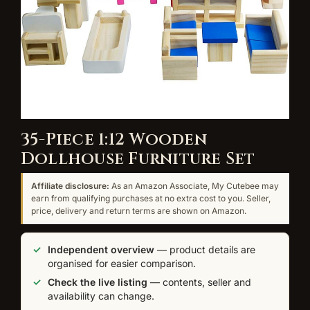
35-Piece 1:12 Wooden
Dollhouse Furniture Set
Affiliate disclosure:
As an Amazon Associate, My Cutebee may
earn from qualifying purchases at no extra cost to you. Seller,
price, delivery and return terms are shown on Amazon.
Independent overview
— product details are
organised for easier comparison.
Check the live listing
— contents, seller and
availability can change.