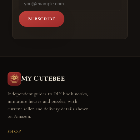
Subscribe
My Cutebee
Independent guides to DIY book nooks,
miniature houses and puzzles, with
current seller and delivery details shown
on Amazon.
SHOP