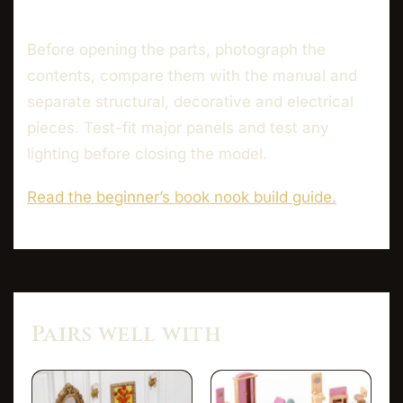
Before opening the parts, photograph the
contents, compare them with the manual and
separate structural, decorative and electrical
pieces. Test-fit major panels and test any
lighting before closing the model.
Read the beginner’s book nook build guide.
Pairs well with