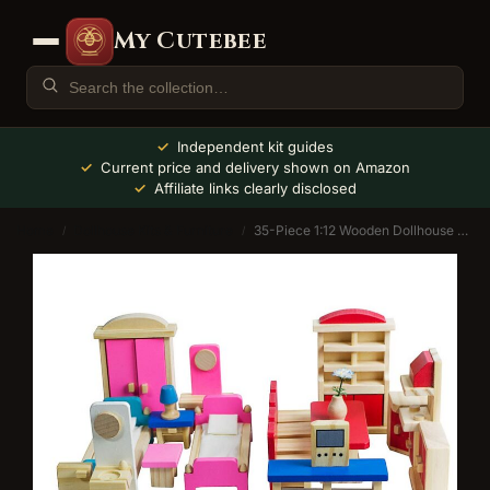
My Cutebee
Independent kit guides
Current price and delivery shown on Amazon
Affiliate links clearly disclosed
Home
Dollhouse Kits & Furniture
35-Piece 1:12 Wooden Dollhouse Furniture Set
/
/