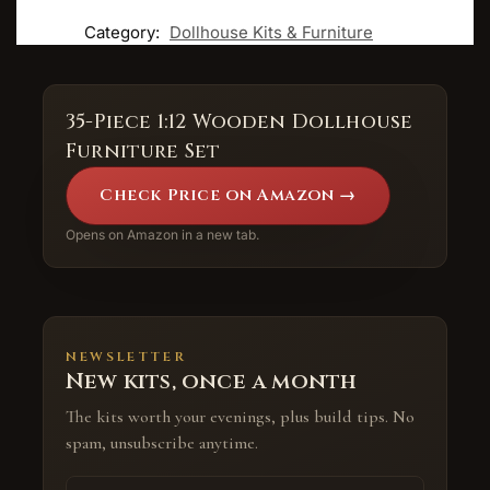
Category:
Dollhouse Kits & Furniture
35-Piece 1:12 Wooden Dollhouse
Furniture Set
Check Price on Amazon →
Opens on Amazon in a new tab.
NEWSLETTER
New kits, once a month
The kits worth your evenings, plus build tips. No
spam, unsubscribe anytime.