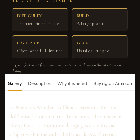
THIS KIT AT A GLANCE
DIFFICULTY
BUILD
Beginner→intermediate
A longer project
LIGHTS UP
GLUE
Often, when LED included
Usually a little glue
Typical for this kit family — exact contents are shown on the kit’s Amazon
listing.
Gallery
Description
Why it is listed
Buying on Amazon
35-Piece 1:12 Wooden Dollhouse Furniture Set
is a
dollhouse kit or miniature furniture set from Seanmi.
The 35 Piece 1:12 Furniture design gives it a distinct
subject within the wider dollhouse kits & furniture