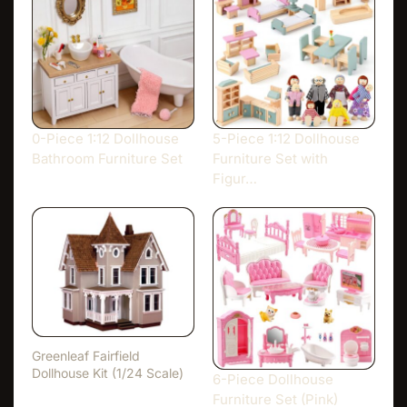
0-Piece 1:12 Dollhouse
5-Piece 1:12 Dollhouse
Bathroom Furniture Set
Furniture Set with
Figur…
Greenleaf Fairfield
Dollhouse Kit (1/24 Scale)
6-Piece Dollhouse
Furniture Set (Pink)