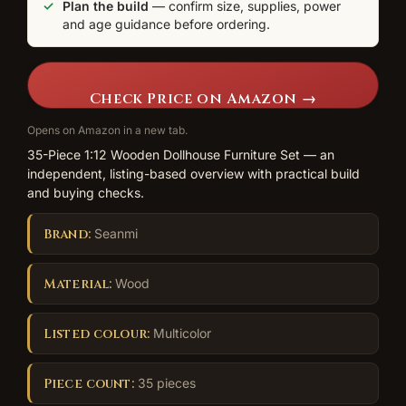
Plan the build
— confirm size, supplies, power
and age guidance before ordering.
Check Price on Amazon →
Opens on Amazon in a new tab.
35-Piece 1:12 Wooden Dollhouse Furniture Set — an
independent, listing-based overview with practical build
and buying checks.
Brand:
Seanmi
Material:
Wood
Listed colour:
Multicolor
Piece count:
35 pieces