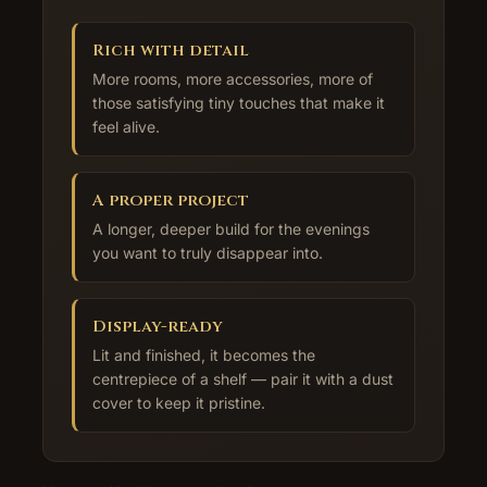
Rich with detail
More rooms, more accessories, more of
those satisfying tiny touches that make it
feel alive.
A proper project
A longer, deeper build for the evenings
you want to truly disappear into.
Display-ready
Lit and finished, it becomes the
centrepiece of a shelf — pair it with a dust
cover to keep it pristine.