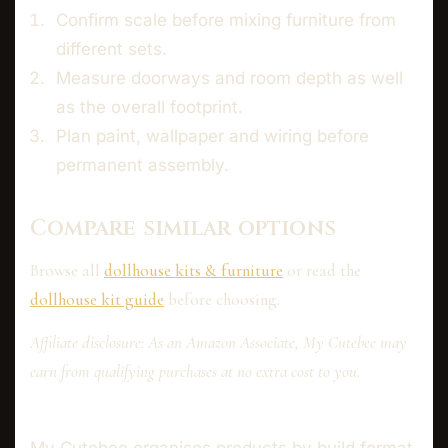
Confirm scale before mixing furniture from
different sets.
Measure doorways and room depth as well
as the overall footprint.
Plan paint, wallpaper and wiring before
permanent assembly.
Compare similar options
Browse all
dollhouse kits & furniture
or read the
dollhouse kit guide
before choosing.
Affiliate disclosure: As an Amazon Associate, My Cutebee may
earn from qualifying purchases at no extra cost to you.