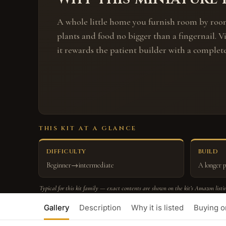
A whole little home you furnish room by roo
plants and food no bigger than a fingernail. V
it rewards the patient builder with a complet
THIS KIT AT A GLANCE
DIFFICULTY
BUILD
Beginner→intermediate
A longer p
Typical for this kit family — exact contents are shown on the kit’s Amazon listi
Gallery
Description
Why it is listed
Buying 