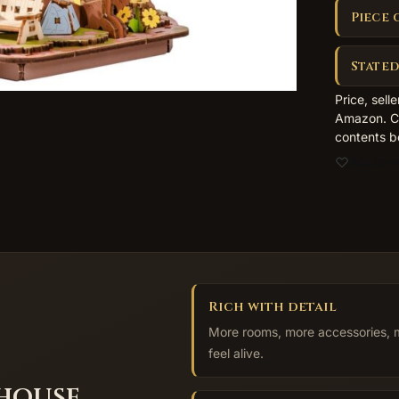
Piece 
Stated
Price, sell
Amazon. Co
contents b
Add to wi
Rich with detail
More rooms, more accessories, mo
feel alive.
 house