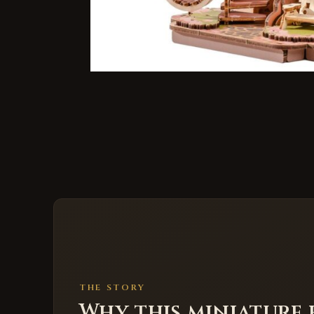
THE STORY
Why this miniature