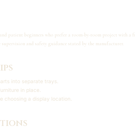
 and patient beginners who prefer a room-by-room project with a fr
e supervision and safety guidance stated by the manufacturer.
ips
parts into separate trays.
furniture in place.
e choosing a display location.
ptions