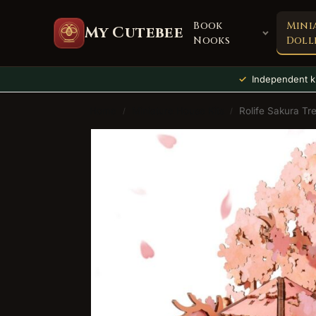
Book
Mini
My Cutebee
Nooks
Doll
Independent ki
Home
Miniature House Kits
Rolife Sakura Tr
/
/