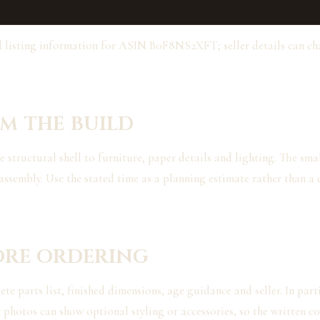
d listing information for ASIN B0F8NS2XFT; seller details can c
m the build
tructural shell to furniture, paper details and lighting. The small
assembly. Use the stated time as a planning estimate rather than a 
ore ordering
e parts list, finished dimensions, age guidance and seller. In parti
 photos can show optional styling or accessories, so the written co