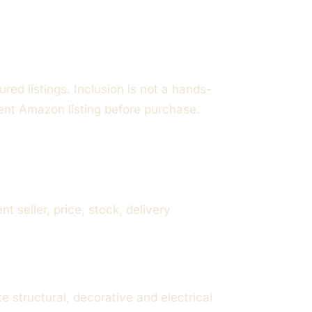
red listings. Inclusion is not a hands-
rent Amazon listing before purchase.
seller, price, stock, delivery
structural, decorative and electrical