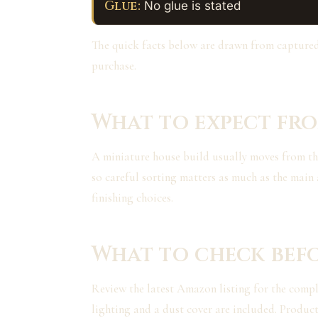
Glue:
No glue is stated
The quick facts below are drawn from capture
purchase.
What to expect fro
A miniature house build usually moves from the s
so careful sorting matters as much as the main 
finishing choices.
What to check bef
Review the latest Amazon listing for the complet
lighting and a dust cover are included. Product