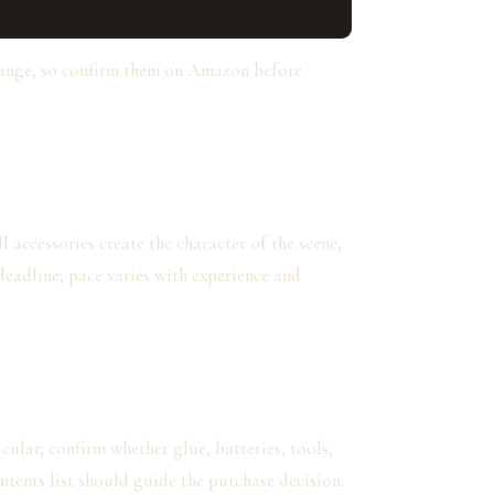
hange, so confirm them on Amazon before
 accessories create the character of the scene,
deadline; pace varies with experience and
cular, confirm whether glue, batteries, tools,
ntents list should guide the purchase decision.