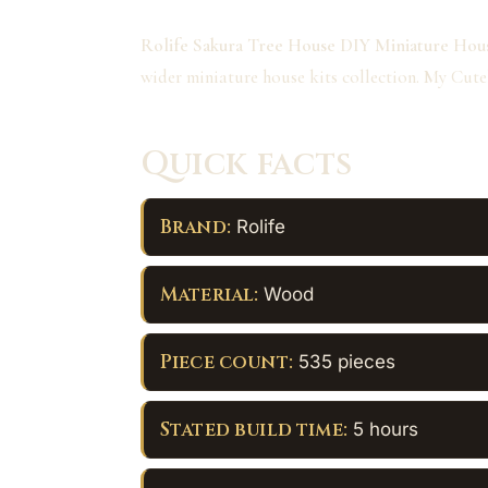
Rolife Sakura Tree House DIY Miniature Hous
wider miniature house kits collection. My Cute
Quick facts
Brand:
Rolife
Material:
Wood
Piece count:
535 pieces
Stated build time:
5 hours