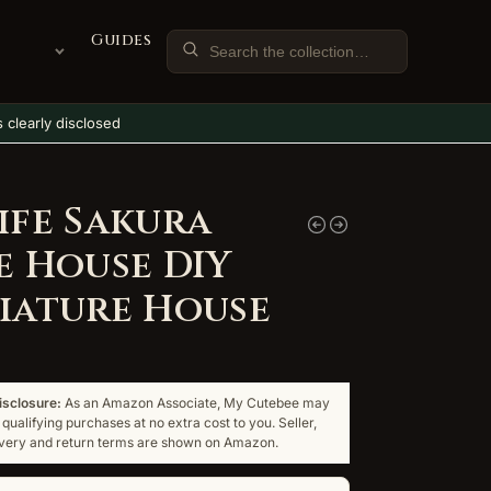
Guides
ks clearly disclosed
ife Sakura
e House DIY
iature House
disclosure:
As an Amazon Associate, My Cutebee may
qualifying purchases at no extra cost to you. Seller,
livery and return terms are shown on Amazon.