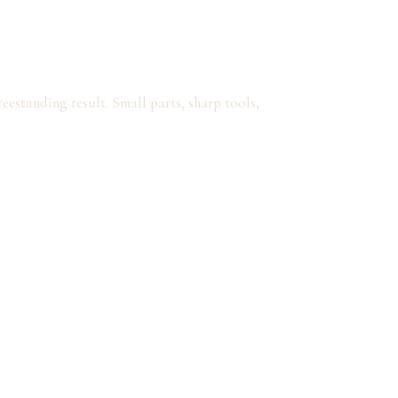
eestanding result. Small parts, sharp tools,