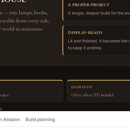
A proper project
m — tiny lamps, books,
A longer, deeper build for the ev
iewable from every side,
e world in miniature.
Display-ready
Lit and finished, it becomes the 
to keep it pristine.
LIGHTS UP
roject
Often, when LED included
ng.
on Amazon
Build planning