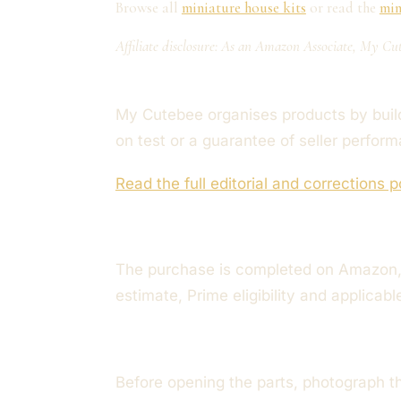
Browse all
miniature house kits
or read the
min
Affiliate disclosure: As an Amazon Associate, My Cut
My Cutebee organises products by build 
on test or a guarantee of seller perfor
Read the full editorial and corrections p
The purchase is completed on Amazon, 
estimate, Prime eligibility and applicab
Before opening the parts, photograph t