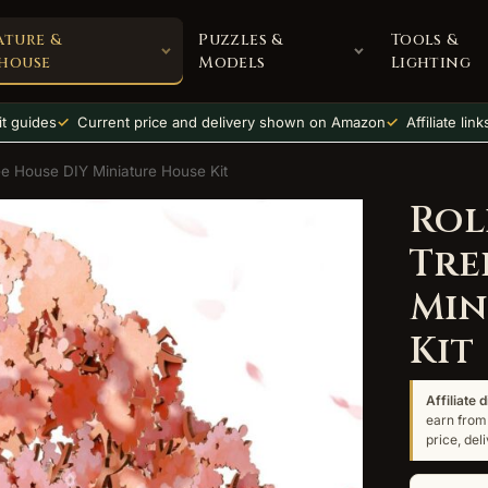
ature &
Puzzles &
Tools &
house
Models
Lighting
t guides
Current price and delivery shown on Amazon
Affiliate lin
ee House DIY Miniature House Kit
Rol
Tre
Min
Kit
Affiliate 
earn from 
price, de