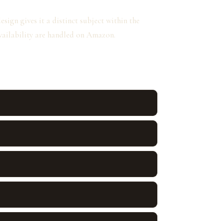
ign gives it a distinct subject within the
availability are handled on Amazon.