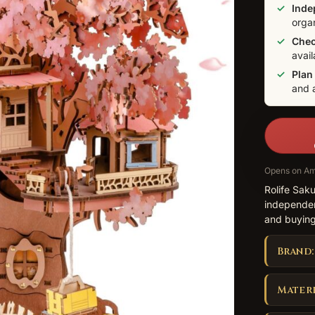
Inde
orga
Check
avail
Plan
and 
Opens on Am
Rolife Sak
independen
and buying
Brand:
Materi