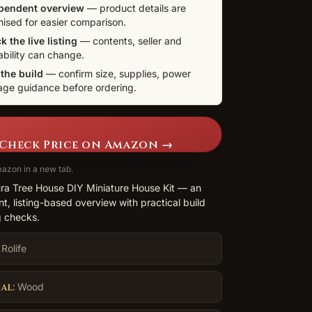
pendent overview
— product details are
nised for easier comparison.
 the live listing
— contents, seller and
ability can change.
 the build
— confirm size, supplies, power
age guidance before ordering.
Check Price on Amazon →
azon in a new tab.
ura Tree House DIY Miniature House Kit — an
t, listing-based overview with practical build
 checks.
Rolife
al:
Wood