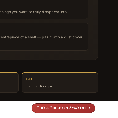
enings you want to truly disappear into.
centrepiece of a shelf — pair it with a dust cover
GLUE
Usually a little glue
Check Price on Amazon →