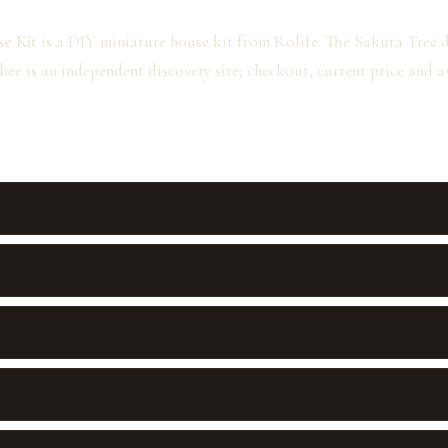
e Kit
is a DIY miniature house kit from Rolife. The Sakura Tree des
bee is an independent discovery site; checkout, current price and 