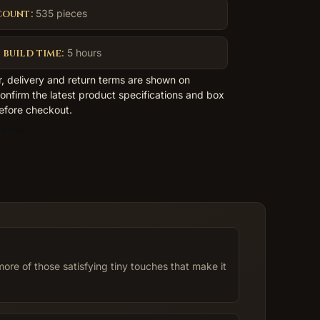
count:
535 pieces
 build time:
5 hours
er, delivery and return terms are shown on
nfirm the latest product specifications and box
efore checkout.
shlist
re of those satisfying tiny touches that make it