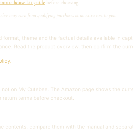
iature house kit guide
before choosing.
ebee may earn from qualifying purchases at no extra cost to you.
format, theme and the factual details available in captu
mance. Read the product overview, then confirm the cur
olicy.
not on My Cutebee. The Amazon page shows the current 
le return terms before checkout.
he contents, compare them with the manual and separate 