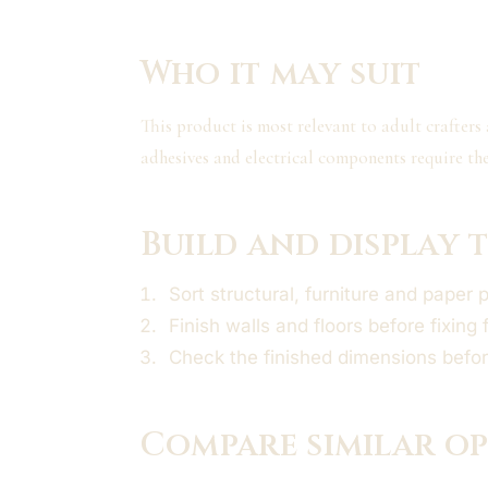
Who it may suit
This product is most relevant to adult crafters
adhesives and electrical components require th
Build and display t
Sort structural, furniture and paper 
Finish walls and floors before fixing 
Check the finished dimensions befor
Compare similar o