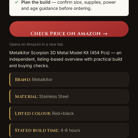
Plan the build
— confirm size, supplies, power
and age guidance before ordering.
Check Price on Amazon →
Opens on Amazon in a new tab.
Metalkitor Scorpion 3D Metal Model Kit (454 Pcs) — an
independent, listing-based overview with practical build
and buying checks.
Brand:
Metalkitor
Material:
Stainless Steel
Listed colour:
Red+black
Stated build time:
4-8 hours