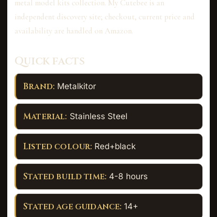
metal model kits collection. My Cutebee is an
independent discovery site; checkout, current price and
availability are handled on Amazon.
Quick facts
Brand:
Metalkitor
Material:
Stainless Steel
Listed colour:
Red+black
Stated build time:
4-8 hours
Stated age guidance:
14+