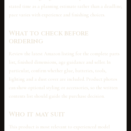
stated time as a planning estimate rather than a deadline;
pace varies with experience and finishing choices.
What to check before
ordering
Review the latest Amazon listing for the complete parts
list, finished dimensions, age guidance and seller. In
particular, confirm whether glue, batteries, tools,
lighting and a dust cover are included. Product photos
can show optional styling or accessories, so the written
contents list should guide the purchase decision.
Who it may suit
This product is most relevant to experienced model