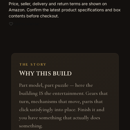
Price, seller, delivery and return terms are shown on
Amazon. Confirm the latest product specifications and box
contents before checkout.
Add to wishlist
THE STORY
Why this build
Part model, part puzzle — here the
building IS the entertainment. Gears that
turn, mechanisms that move, parts that
click satisfyingly into place. Finish it and
you have something that actually does
something.