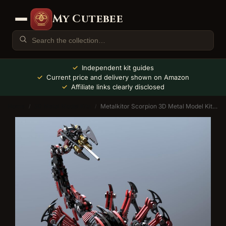
My Cutebee
Independent kit guides
Current price and delivery shown on Amazon
Affiliate links clearly disclosed
Home
3D Metal Model Kits
Metalkitor Scorpion 3D Metal Model Kit (454 Pcs)
/
/