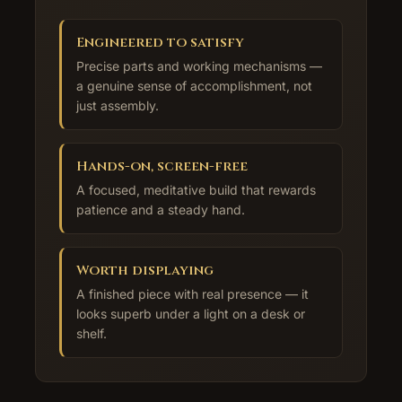
Engineered to satisfy
Precise parts and working mechanisms —
a genuine sense of accomplishment, not
just assembly.
Hands-on, screen-free
A focused, meditative build that rewards
patience and a steady hand.
Worth displaying
A finished piece with real presence — it
looks superb under a light on a desk or
shelf.