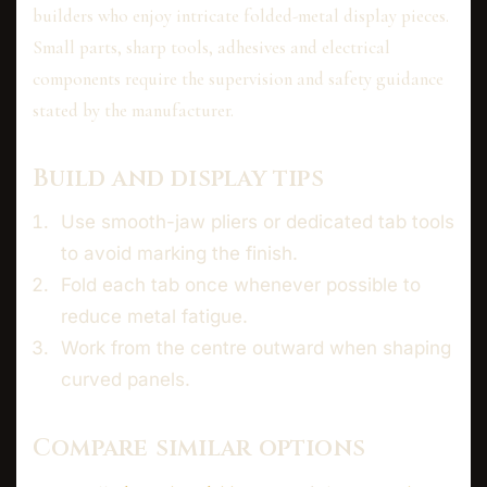
builders who enjoy intricate folded-metal display pieces.
Small parts, sharp tools, adhesives and electrical
components require the supervision and safety guidance
stated by the manufacturer.
Build and display tips
Use smooth-jaw pliers or dedicated tab tools
to avoid marking the finish.
Fold each tab once whenever possible to
reduce metal fatigue.
Work from the centre outward when shaping
curved panels.
Compare similar options