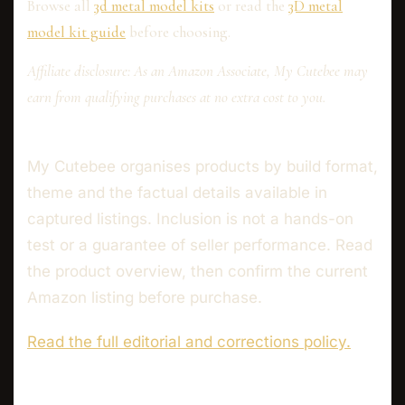
Browse all
3d metal model kits
or read the
3D metal
model kit guide
before choosing.
Affiliate disclosure: As an Amazon Associate, My Cutebee may
earn from qualifying purchases at no extra cost to you.
My Cutebee organises products by build format,
theme and the factual details available in
captured listings. Inclusion is not a hands-on
test or a guarantee of seller performance. Read
the product overview, then confirm the current
Amazon listing before purchase.
Read the full editorial and corrections policy.