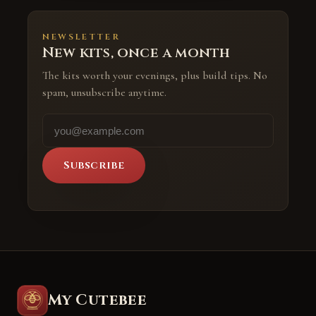
NEWSLETTER
New kits, once a month
The kits worth your evenings, plus build tips. No
spam, unsubscribe anytime.
Subscribe
My Cutebee