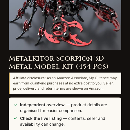
Metalkitor Scorpion 3D
Metal Model Kit (454 Pcs)
Affiliate disclosure:
As an Amazon Associate, My Cutebee may
earn from qualifying purchases at no extra cost to you. Seller,
price, delivery and return terms are shown on Amazon.
Independent overview
— product details are
organised for easier comparison.
Check the live listing
— contents, seller and
availability can change.