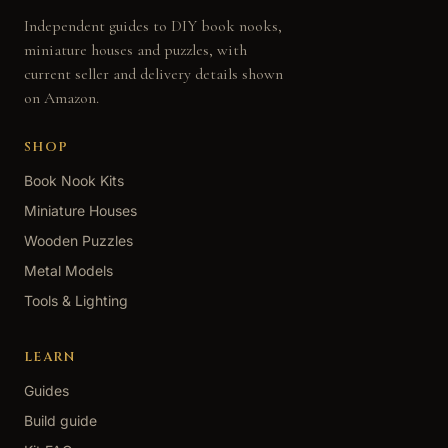
Independent guides to DIY book nooks,
miniature houses and puzzles, with
current seller and delivery details shown
on Amazon.
SHOP
Book Nook Kits
Miniature Houses
Wooden Puzzles
Metal Models
Tools & Lighting
LEARN
Guides
Build guide