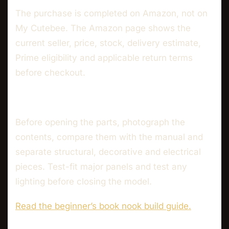
The purchase is completed on Amazon, not on
My Cutebee. The Amazon page shows the
current seller, price, stock, delivery estimate,
Prime eligibility and applicable return terms
before checkout.
Before opening the parts, photograph the
contents, compare them with the manual and
separate structural, decorative and electrical
pieces. Test-fit major panels and test any
lighting before closing the model.
Read the beginner’s book nook build guide.