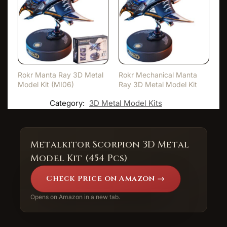
Rokr Manta Ray 3D Metal
Rokr Mechanical Manta
Model Kit (MI06)
Ray 3D Metal Model Kit
Category:
3D Metal Model Kits
Metalkitor Scorpion 3D Metal
Model Kit (454 Pcs)
Check Price on Amazon →
Opens on Amazon in a new tab.