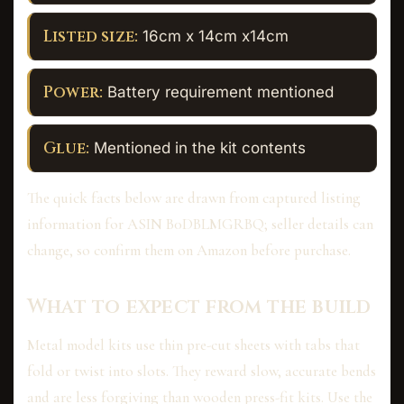
Listed size:
16cm x 14cm x14cm
Power:
Battery requirement mentioned
Glue:
Mentioned in the kit contents
The quick facts below are drawn from captured listing
information for ASIN B0DBLMGRBQ; seller details can
change, so confirm them on Amazon before purchase.
What to expect from the build
Metal model kits use thin pre-cut sheets with tabs that
fold or twist into slots. They reward slow, accurate bends
and are less forgiving than wooden press-fit kits. Use the