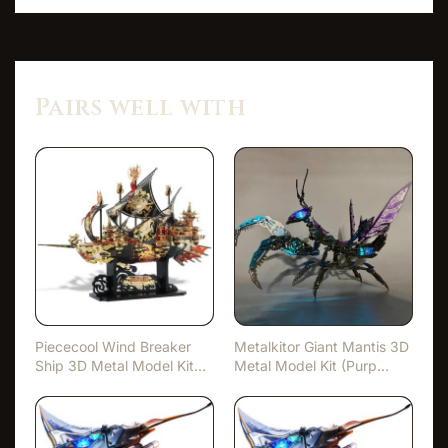
Pairs well with
Piececool Wind Breaker
Metalkitor Giant Mantis 3D
Ship 3D Metal Model Kit
Metal Model Kit (Purp…
(…