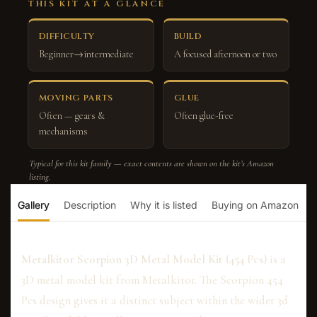
THIS KIT AT A GLANCE
DIFFICULTY
BUILD
Beginner→intermediate
A focused afternoon or two
MOVING PARTS
GLUE
Often — gears &
Often glue-free
mechanisms
Typical for this kit family — exact contents are shown on the kit’s Amazon
listing.
Gallery
Description
Why it is listed
Buying on Amazon
Metalkitor Scorpion 3D Metal Model Kit (454 Pcs)
is a
3D metal model kit from Metalkitor. The Scorpion 454
Pcs design gives it a distinct subject within the wider 3d