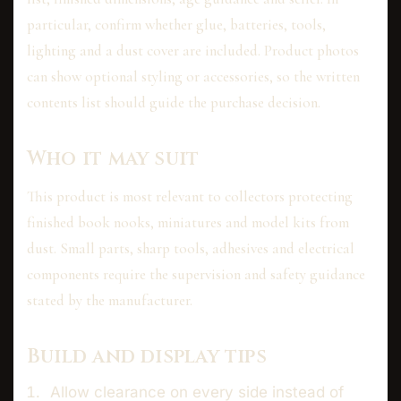
particular, confirm whether glue, batteries, tools,
lighting and a dust cover are included. Product photos
can show optional styling or accessories, so the written
contents list should guide the purchase decision.
Who it may suit
This product is most relevant to collectors protecting
finished book nooks, miniatures and model kits from
dust. Small parts, sharp tools, adhesives and electrical
components require the supervision and safety guidance
stated by the manufacturer.
Build and display tips
Allow clearance on every side instead of