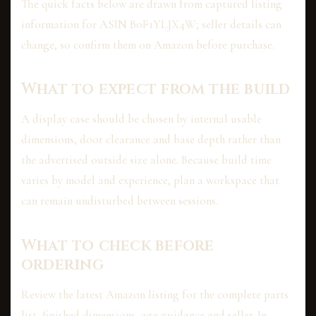
The quick facts below are drawn from captured listing
information for ASIN B0F1YLJX4W; seller details can
change, so confirm them on Amazon before purchase.
What to expect from the build
A display case should be chosen by internal usable
dimensions, door clearance and base depth rather than
the advertised outside size alone. Because build time
varies by model and experience, plan a workspace that
can remain undisturbed between sessions.
What to check before
ordering
Review the latest Amazon listing for the complete parts
list, finished dimensions, age guidance and seller. In