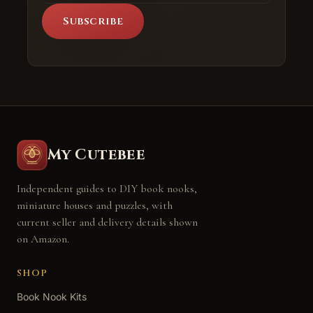
Subscribe
My Cutebee
Independent guides to DIY book nooks,
miniature houses and puzzles, with
current seller and delivery details shown
on Amazon.
SHOP
Book Nook Kits