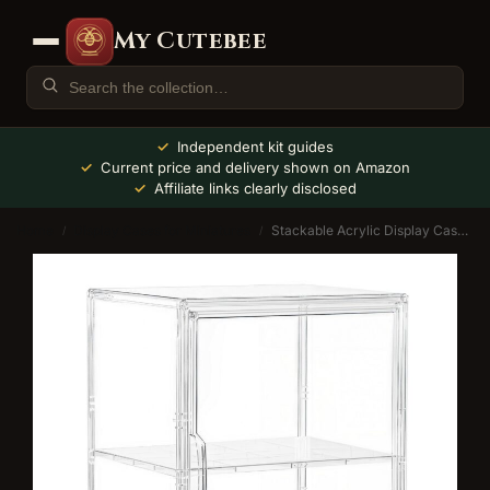
My Cutebee
Independent kit guides
Current price and delivery shown on Amazon
Affiliate links clearly disclosed
Home
Display Cases for Miniatures
Stackable Acrylic Display Case with Adjustable Shelves
/
/