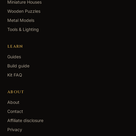
Miniature Houses
Wooden Puzzles
Metal Models
Tools & Lighting
LEARN
Guides
Build guide
Kit FAQ
ABOUT
About
Contact
Affiliate disclosure
Privacy