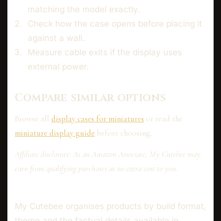
matching the model exactly.
Check how the case opens before placing it
against a wall.
Measure cable exits if the display uses
external power.
Compare similar options
Browse all
display cases for miniatures
or read the
miniature display guide
before choosing.
Affiliate disclosure: As an Amazon Associate, My Cutebee may
earn from qualifying purchases at no extra cost to you.
My Cutebee organises products by build format,
theme and the factual details available in