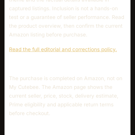
captured listings. Inclusion is not a hands-on
test or a guarantee of seller performance. Read
the product overview, then confirm the current
Amazon listing before purchase.
Read the full editorial and corrections policy.
The purchase is completed on Amazon, not on
My Cutebee. The Amazon page shows the
current seller, price, stock, delivery estimate,
Prime eligibility and applicable return terms
before checkout.