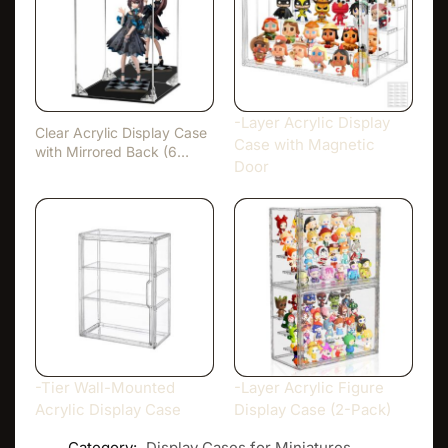
-Layer Acrylic Display
Clear Acrylic Display Case
Case with Magnetic
with Mirrored Back (6…
Door
-Tier Wall-Mounted
-Layer Acrylic Figure
Acrylic Display Case
Display Case (2-Pack)
Category:
Display Cases for Miniatures