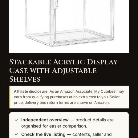
Stackable Acrylic Display
Case with Adjustable
Shelves
Affiliate disclosure:
As an Amazon Associate, My Cutebee may
earn from qualifying purchases at no extra cost to you. Seller,
price, delivery and return terms are shown on Amazon.
Independent overview
— product details are
organised for easier comparison.
Check the live listing
— contents, seller and