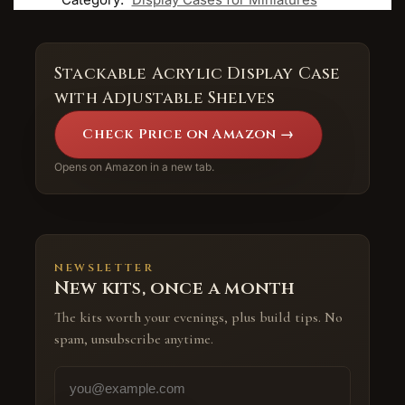
Stackable Acrylic Display Case
with Adjustable Shelves
Check Price on Amazon →
Opens on Amazon in a new tab.
NEWSLETTER
New kits, once a month
The kits worth your evenings, plus build tips. No
spam, unsubscribe anytime.