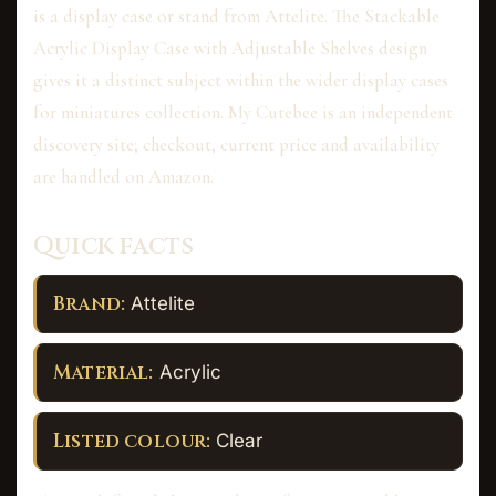
is a display case or stand from Attelite. The Stackable
Acrylic Display Case with Adjustable Shelves design
gives it a distinct subject within the wider display cases
for miniatures collection. My Cutebee is an independent
discovery site; checkout, current price and availability
are handled on Amazon.
Quick facts
Brand:
Attelite
Material:
Acrylic
Listed colour:
Clear