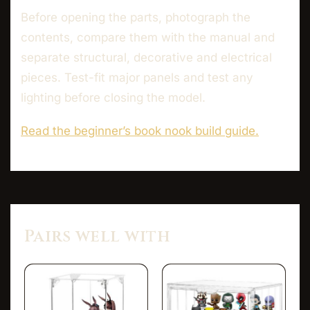
Before opening the parts, photograph the
contents, compare them with the manual and
separate structural, decorative and electrical
pieces. Test-fit major panels and test any
lighting before closing the model.
Read the beginner’s book nook build guide.
Pairs well with