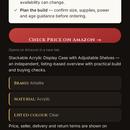
availability can change.
Plan the build
— confirm size, supplies, power
and age guidance before ordering.
Check Price on Amazon →
Opens on Amazon in a new tab.
Stackable Acrylic Display Case with Adjustable Shelves —
an independent, listing-based overview with practical build
and buying checks.
Brand:
Attelite
Material:
Acrylic
Listed colour:
Clear
Price, seller, delivery and return terms are shown on