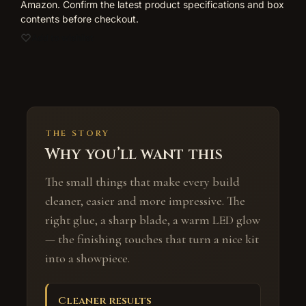
Amazon. Confirm the latest product specifications and box
contents before checkout.
Add to wishlist
THE STORY
Why you’ll want this
The small things that make every build
cleaner, easier and more impressive. The
right glue, a sharp blade, a warm LED glow
— the finishing touches that turn a nice kit
into a showpiece.
Cleaner results