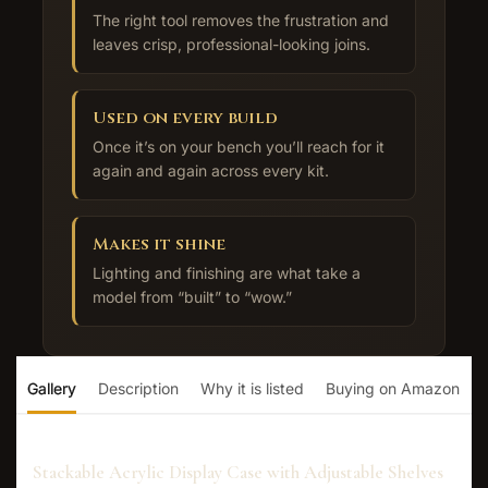
The right tool removes the frustration and
leaves crisp, professional-looking joins.
Used on every build
Once it’s on your bench you’ll reach for it
again and again across every kit.
Makes it shine
Lighting and finishing are what take a
model from “built” to “wow.”
Gallery
Description
Why it is listed
Buying on Amazon
Stackable Acrylic Display Case with Adjustable Shelves