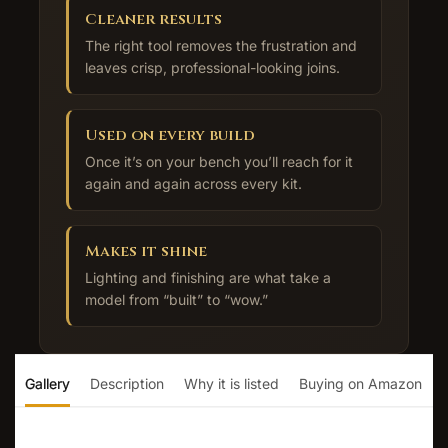
Cleaner results
The right tool removes the frustration and
leaves crisp, professional-looking joins.
Used on every build
Once it’s on your bench you’ll reach for it
again and again across every kit.
Makes it shine
Lighting and finishing are what take a
model from “built” to “wow.”
Gallery
Description
Why it is listed
Buying on Amazon