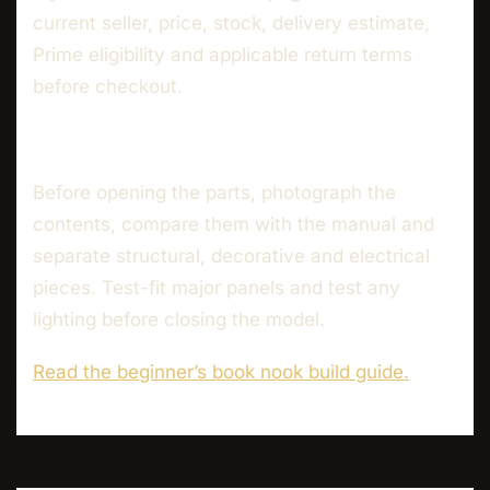
current seller, price, stock, delivery estimate,
Prime eligibility and applicable return terms
before checkout.
Before opening the parts, photograph the
contents, compare them with the manual and
separate structural, decorative and electrical
pieces. Test-fit major panels and test any
lighting before closing the model.
Read the beginner’s book nook build guide.