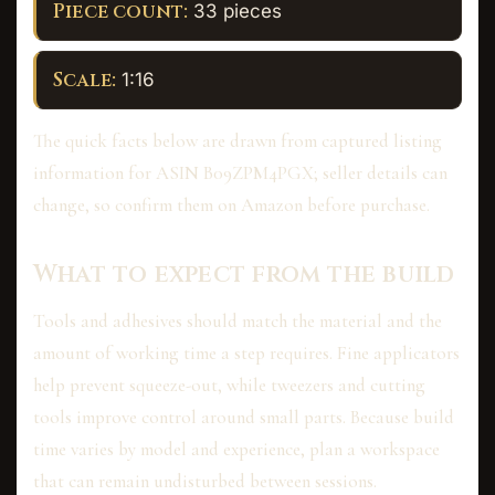
Piece count:
33 pieces
Scale:
1:16
The quick facts below are drawn from captured listing
information for ASIN B09ZPM4PGX; seller details can
change, so confirm them on Amazon before purchase.
What to expect from the build
Tools and adhesives should match the material and the
amount of working time a step requires. Fine applicators
help prevent squeeze-out, while tweezers and cutting
tools improve control around small parts. Because build
time varies by model and experience, plan a workspace
that can remain undisturbed between sessions.