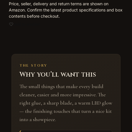
Price, seller, delivery and return terms are shown on
Amazon. Confirm the latest product specifications and box
contents before checkout.
Add to wishlist
THE STORY
Why you’ll want this
The small things that make every build
cleaner, easier and more impressive. The
right glue, a sharp blade, a warm LED glow
— the finishing touches that turn a nice kit
into a showpiece.