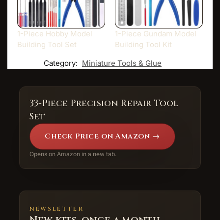
1-Piece Hobby Model
1-Piece Gundam Model
Building Tool Set
Building Tool Kit
Category:
Miniature Tools & Glue
33-Piece Precision Repair Tool
Set
Check Price on Amazon →
Opens on Amazon in a new tab.
NEWSLETTER
New kits, once a month