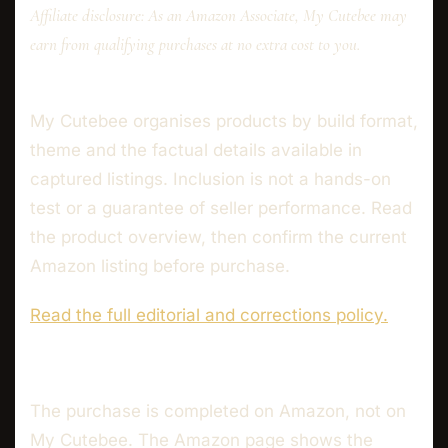
Affiliate disclosure: As an Amazon Associate, My Cutebee may
earn from qualifying purchases at no extra cost to you.
My Cutebee organises products by build format,
theme and the factual details available in
captured listings. Inclusion is not a hands-on
test or a guarantee of seller performance. Read
the product overview, then confirm the current
Amazon listing before purchase.
Read the full editorial and corrections policy.
The purchase is completed on Amazon, not on
My Cutebee. The Amazon page shows the