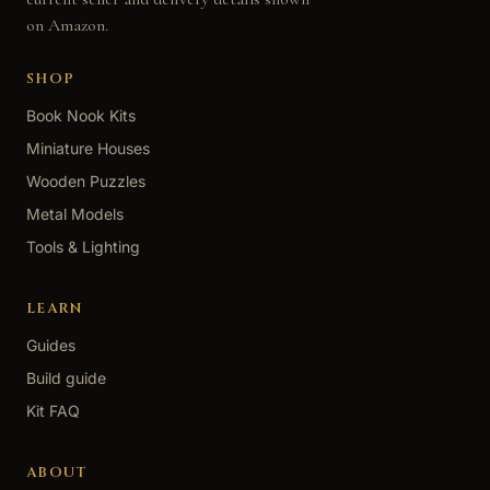
on Amazon.
SHOP
Book Nook Kits
Miniature Houses
Wooden Puzzles
Metal Models
Tools & Lighting
LEARN
Guides
Build guide
Kit FAQ
ABOUT