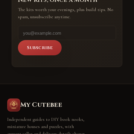
The kits worth your evenings, plus build tips. No
spam, unsubscribe anytime.
Subscribe
My Cutebee
Independent guides to DIY book nooks,
miniature houses and puzzles, with
current seller and delivery details shown