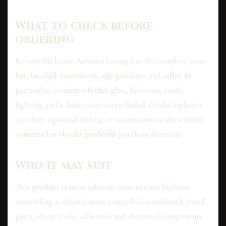
What to check before
ordering
Review the latest Amazon listing for the complete parts
list, finished dimensions, age guidance and seller. In
particular, confirm whether glue, batteries, tools,
lighting and a dust cover are included. Product photos
can show optional styling or accessories, so the written
contents list should guide the purchase decision.
Who it may suit
This product is most relevant to miniature builders
assembling a cleaner, more controlled workbench. Small
parts, sharp tools, adhesives and electrical components