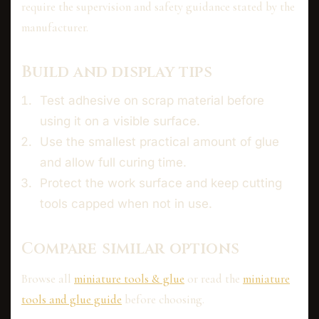
require the supervision and safety guidance stated by the
manufacturer.
Build and display tips
Test adhesive on scrap material before
using it on a visible surface.
Use the smallest practical amount of glue
and allow full curing time.
Protect the work surface and keep cutting
tools capped when not in use.
Compare similar options
Browse all
miniature tools & glue
or read the
miniature
tools and glue guide
before choosing.