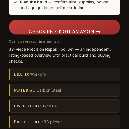
Plan the build
— confirm size, supplies, power
and age guidance before ordering.
Check Price on Amazon →
Opens on Amazon in a new tab.
33-Piece Precision Repair Tool Set — an independent,
listing-based overview with practical build and buying
checks.
Brand:
Workpro
Material:
Carbon Steel
Listed colour:
Blue
Piece count:
33 pieces