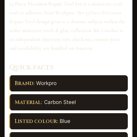
33-Piece Precision Repair Tool Set
is a miniature craft
tool or adhesive from Workpro. The 33 Piece Precision
Repair Tool design gives it a distinct subject within the
wider miniature tools & glue collection. My Cutebee is
an independent discovery site; checkout, current price
and availability are handled on Amazon.
Quick facts
Brand:
Workpro
Material:
Carbon Steel
Listed colour:
Blue