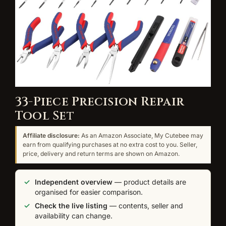
33-Piece Precision Repair
Tool Set
Affiliate disclosure:
As an Amazon Associate, My Cutebee may
earn from qualifying purchases at no extra cost to you. Seller,
price, delivery and return terms are shown on Amazon.
Independent overview
— product details are
organised for easier comparison.
Check the live listing
— contents, seller and
availability can change.