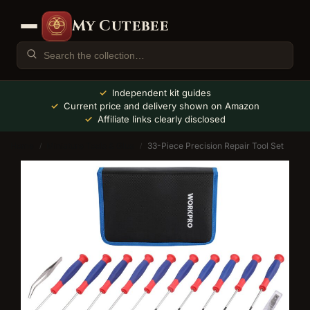
My Cutebee
Independent kit guides
Current price and delivery shown on Amazon
Affiliate links clearly disclosed
Home
Miniature Tools & Glue
33-Piece Precision Repair Tool Set
/
/