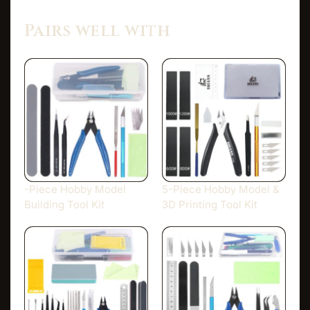
Pairs well with
-Piece Hobby Model
5-Piece Hobby Model &
Building Tool Kit
3D Printing Tool Kit