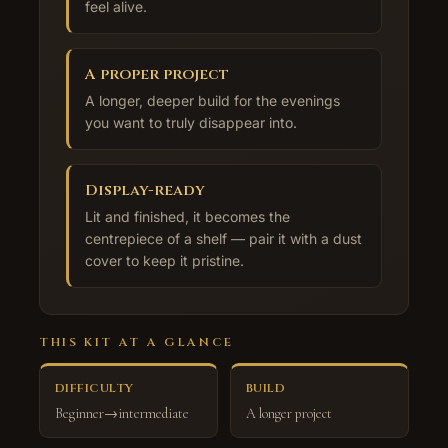
feel alive.
A proper project
A longer, deeper build for the evenings
you want to truly disappear into.
Display-ready
Lit and finished, it becomes the
centrepiece of a shelf — pair it with a dust
cover to keep it pristine.
THIS KIT AT A GLANCE
DIFFICULTY
BUILD
Beginner→intermediate
A longer project