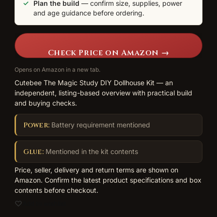
Plan the build
— confirm size, supplies, power
and age guidance before ordering.
Check Price on Amazon →
Opens on Amazon in a new tab.
Cutebee The Magic Study DIY Dollhouse Kit — an
independent, listing-based overview with practical build
and buying checks.
Power:
Battery requirement mentioned
Glue:
Mentioned in the kit contents
Price, seller, delivery and return terms are shown on
Amazon. Confirm the latest product specifications and box
contents before checkout.
Add to wishlist