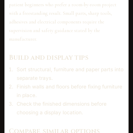
patient beginners who prefer a room-by-room project
with a freestanding result. Small parts, sharp tools,
adhesives and electrical components require the
supervision and safety guidance stated by the
manufacturer.
Build and display tips
Sort structural, furniture and paper parts into
separate trays.
Finish walls and floors before fixing furniture
in place.
Check the finished dimensions before
choosing a display location.
Compare similar options