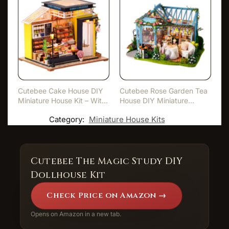
Cutebee Cake House DIY
Cutebee Rose Garden Tea
Miniature House Kit – Wit…
House DIY Miniature
Hous…
Category:
Miniature House Kits
Cutebee The Magic Study DIY
Dollhouse Kit
Check Price on Amazon →
Opens on Amazon in a new tab.