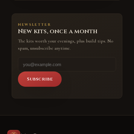
NEWSLETTER
New kits, once a month
The kits worth your evenings, plus build tips. No
spam, unsubscribe anytime.
Subscribe