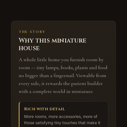
THE STORY
Why this miniature
house
A whole little home you furnish room by
room — tiny lamps, books, plants and food
no bigger than a fingernail. Viewable from
every side, it rewards the patient builder
with a complete world in miniature.
Rich with detail
More rooms, more accessories, more of
those satisfying tiny touches that make it