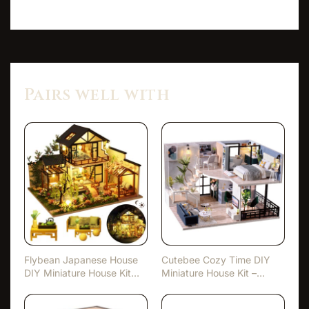
Pairs well with
Flybean Japanese House
Cutebee Cozy Time DIY
DIY Miniature House Kit
Miniature House Kit –
w…
With…