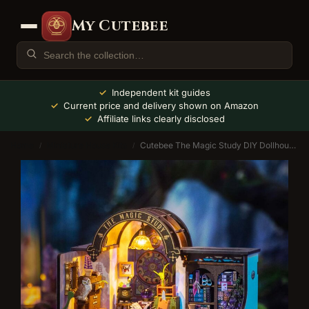
My Cutebee
Independent kit guides
Current price and delivery shown on Amazon
Affiliate links clearly disclosed
Home
Miniature House Kits
Cutebee The Magic Study DIY Dollhouse Kit
/
/