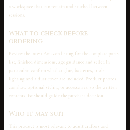
a workspace that can remain undisturbed between
sessions.
What to check before
ordering
Review the latest Amazon listing for the complete parts
list, finished dimensions, age guidance and seller. In
particular, confirm whether glue, batteries, tools,
lighting and a dust cover are included. Product photos
can show optional styling or accessories, so the written
contents list should guide the purchase decision.
Who it may suit
This product is most relevant to adult crafters and