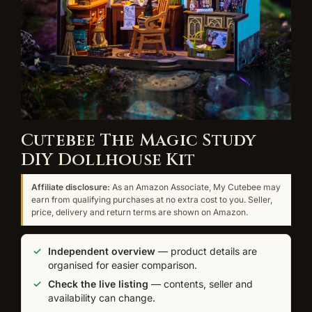
Cutebee The Magic Study
DIY Dollhouse Kit
Affiliate disclosure:
As an Amazon Associate, My Cutebee may
earn from qualifying purchases at no extra cost to you. Seller,
price, delivery and return terms are shown on Amazon.
Independent overview
— product details are
organised for easier comparison.
Check the live listing
— contents, seller and
availability can change.