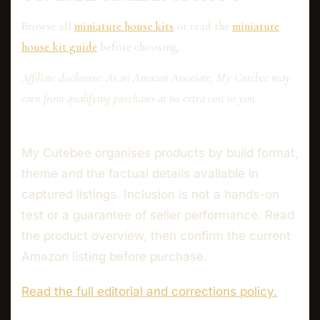
Browse all
miniature house kits
or read the
miniature
house kit guide
before choosing.
Affiliate disclosure: As an Amazon Associate, My Cutebee may
earn from qualifying purchases at no extra cost to you.
My Cutebee organises products by build format,
theme and the factual details available in
captured listings. Inclusion is not a hands-on
test or a guarantee of seller performance. Read
the product overview, then confirm the current
Amazon listing before purchase.
Read the full editorial and corrections policy.