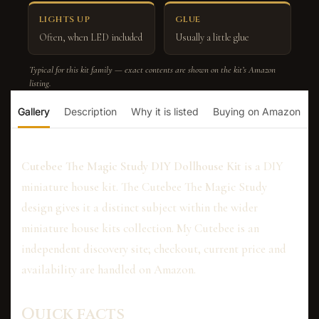
LIGHTS UP
GLUE
Often, when LED included
Usually a little glue
Typical for this kit family — exact contents are shown on the kit’s Amazon
listing.
Gallery
Description
Why it is listed
Buying on Amazon
Cutebee The Magic Study DIY Dollhouse Kit
is a DIY
miniature house kit. The Cutebee The Magic Study
design gives it a distinct subject within the wider
miniature house kits collection. My Cutebee is an
independent discovery site; checkout, current price and
availability are handled on Amazon.
Quick facts