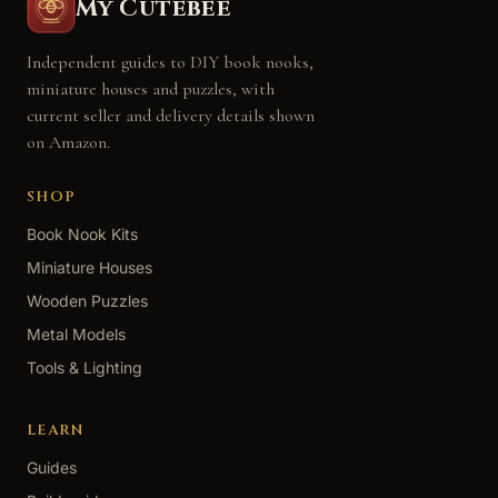
My Cutebee
Independent guides to DIY book nooks,
miniature houses and puzzles, with
current seller and delivery details shown
on Amazon.
SHOP
Book Nook Kits
Miniature Houses
Wooden Puzzles
Metal Models
Tools & Lighting
LEARN
Guides