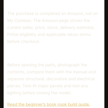
The purchase is completed on Amazon, not on
My Cutebee. The Amazon page shows the
current seller, price, stock, delivery estimate,
Prime eligibility and applicable return terms
before checkout.
Before opening the parts, photograph the
contents, compare them with the manual and
separate structural, decorative and electrical
pieces. Test-fit major panels and test any
lighting before closing the model.
Read the beginner’s book nook build guide.