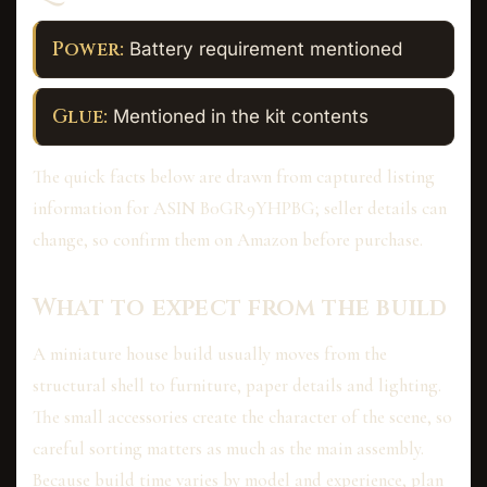
Power:
Battery requirement mentioned
Glue:
Mentioned in the kit contents
The quick facts below are drawn from captured listing
information for ASIN B0GR9YHPBG; seller details can
change, so confirm them on Amazon before purchase.
What to expect from the build
A miniature house build usually moves from the
structural shell to furniture, paper details and lighting.
The small accessories create the character of the scene, so
careful sorting matters as much as the main assembly.
Because build time varies by model and experience, plan